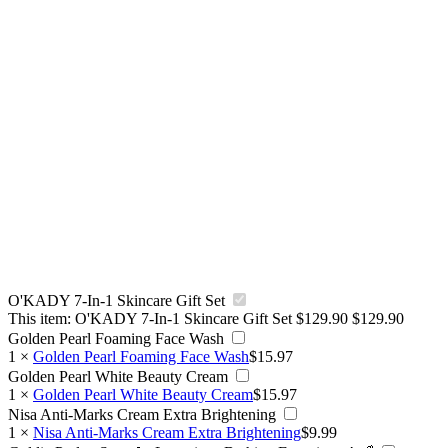
O'KADY 7-In-1 Skincare Gift Set
This item:
O'KADY 7-In-1 Skincare Gift Set
$
129.90
$
129.90
Golden Pearl Foaming Face Wash
1
×
Golden Pearl Foaming Face Wash
$
15.97
Golden Pearl White Beauty Cream
1
×
Golden Pearl White Beauty Cream
$
15.97
Nisa Anti-Marks Cream Extra Brightening
1
×
Nisa Anti-Marks Cream Extra Brightening
$
9.99