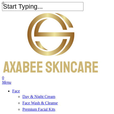
Skip
to
Close
main
Search
content
search
account
0
Menu
Face
Day & Night Cream
Face Wash & Cleanse
Premium Facial Kits