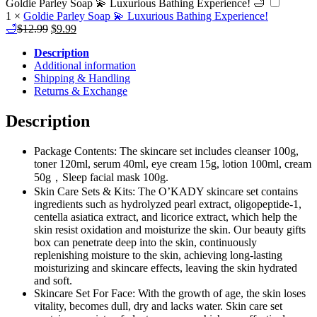
Goldie Parley Soap 💫 Luxurious Bathing Experience! 🛁
1
×
Goldie Parley Soap 💫 Luxurious Bathing Experience!
Original
Current
🛁
$
12.99
$
9.99
price
price
Description
was:
is:
Additional information
$12.99.
$9.99.
Shipping & Handling
Returns & Exchange
Description
Package Contents: The skincare set includes cleanser 100g,
toner 120ml, serum 40ml, eye cream 15g, lotion 100ml, cream
50g，Sleep facial mask 100g.
Skin Care Sets & Kits: The O’KADY skincare set contains
ingredients such as hydrolyzed pearl extract, oligopeptide-1,
centella asiatica extract, and licorice extract, which help the
skin resist oxidation and moisturize the skin. Our beauty gifts
box can penetrate deep into the skin, continuously
replenishing moisture to the skin, achieving long-lasting
moisturizing and skincare effects, leaving the skin hydrated
and soft.
Skincare Set For Face: With the growth of age, the skin loses
vitality, becomes dull, dry and lacks water. Skin care set