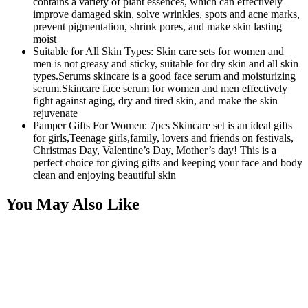
contains a variety of plant essences, which can effectively
improve damaged skin, solve wrinkles, spots and acne marks,
prevent pigmentation, shrink pores, and make skin lasting
moist
Suitable for All Skin Types: Skin care sets for women and
men is not greasy and sticky, suitable for dry skin and all skin
types.Serums skincare is a good face serum and moisturizing
serum.Skincare face serum for women and men effectively
fight against aging, dry and tired skin, and make the skin
rejuvenate
Pamper Gifts For Women: 7pcs Skincare set is an ideal gifts
for girls,Teenage girls,family, lovers and friends on festivals,
Christmas Day, Valentine’s Day, Mother’s day! This is a
perfect choice for giving gifts and keeping your face and body
clean and enjoying beautiful skin
You May Also Like