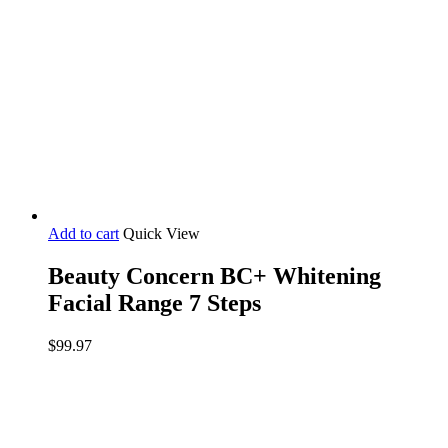
page
Add to cart
Quick View
Beauty Concern BC+ Whitening
Facial Range 7 Steps
$
99.97