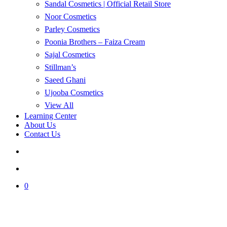
Sandal Cosmetics | Official Retail Store
Noor Cosmetics
Parley Cosmetics
Poonia Brothers – Faiza Cream
Sajal Cosmetics
Stillman’s
Saeed Ghani
Ujooba Cosmetics
View All
Learning Center
About Us
Contact Us
search
account
0