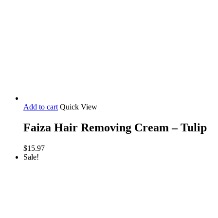
Add to cart
Quick View
Faiza Hair Removing Cream – Tulip
$
15.97
Sale!