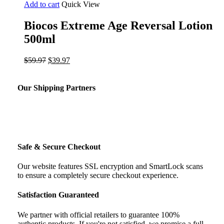
Add to cart
Quick View
Biocos Extreme Age Reversal Lotion
500ml
Original
Current
$
59.97
$
39.97
price
price
was:
is:
$59.97.
$39.97.
Our Shipping Partners
Safe & Secure Checkout
Our website features SSL encryption and SmartLock scans
to ensure a completely secure checkout experience.
Satisfaction Guaranteed
We partner with official retailers to guarantee 100%
authentic products. If you're not satisfied, we promise a full