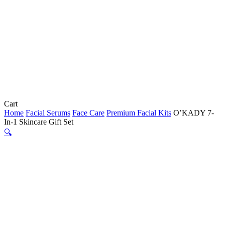
Close
Cart
Cart
Home
Facial Serums
Face Care
Premium Facial Kits
O’KADY 7-
In-1 Skincare Gift Set
🔍