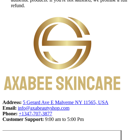
refund.
Address:
5 Gerard Ave E Malverne NY 11565, USA
Email:
info@axabeautyshop.com
Phone:
+1347-707-3877
Customer Support:
9:00 am to 5:00 Pm