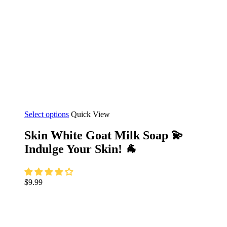
This
Select options
Quick View
product
has
Skin White Goat Milk Soap 💫
multiple
Indulge Your Skin! 🐐
variants.
The
options
may
$
9.99
be
chosen
on
the
product