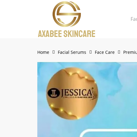
Skip
to
Fa
main
content
Close
Cart
Cart
Home
Facial Serums
Face Care
Premiu