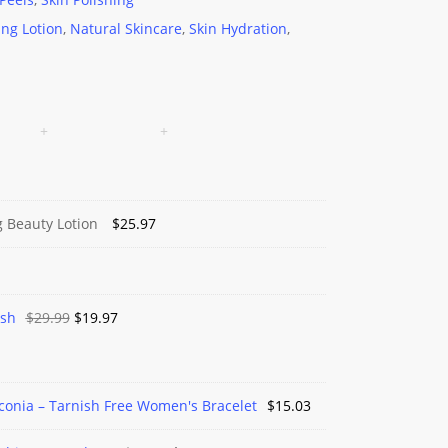
ing Lotion
,
Natural Skincare
,
Skin Hydration
,
g Beauty Lotion
$
25.97
Original
Current
ash
$
29.99
$
19.97
price
price
was:
is:
$29.99.
$19.97.
rconia – Tarnish Free Women's Bracelet
$
15.03