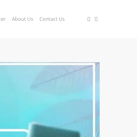
search
account
ter
About Us
Contact Us