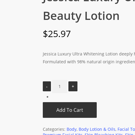
Beauty Lotion
$
25.97
Jessica Luxury Ultra Whitening Lotion deeply 
Formulated with 98% natural origin ingredient
Add To Cart
Categories:
Body
,
Body Lotion & Oils
,
Facial T
Premium Facial Kits
,
Skin Bleaching Kits
,
Skin 