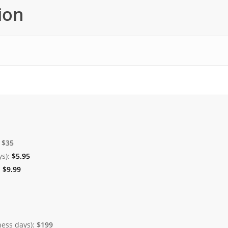
ion
:
$35
ys):
$
5.95
:
$
9.99
ness days):
$199