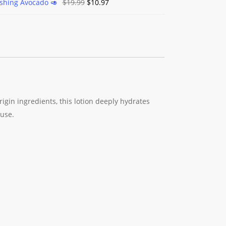
Original
Current
ishing Avocado 🥑
$
19.99
$
10.97
price
price
was:
is:
$19.99.
$10.97.
rigin ingredients, this lotion deeply hydrates
 use.