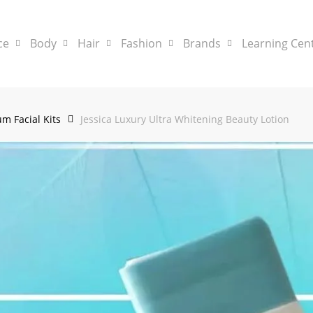
ce
Body
Hair
Fashion
Brands
Learning Cen
m Facial Kits
Jessica Luxury Ultra Whitening Beauty Lotion