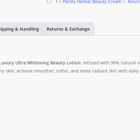
Parley
1
×
Parley Herbal Beauty Cream ✨️ Nour
Bangle
Facewash
Herbal
with
Beauty
Cubic
Cream
Zirconia
ipping & Handling
Returns & Exchange
✨️
–
Nourishing
Tarnish
Avocado
Free
🥑
Women's
 Luxury Ultra Whitening Beauty Lotion
. Infused with 98% natural o
Bracelet
dry skin. Achieve smoother, softer, and more radiant skin with daily