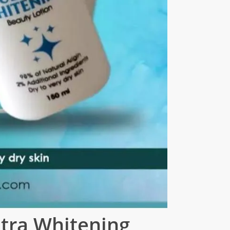
ltra Whitening