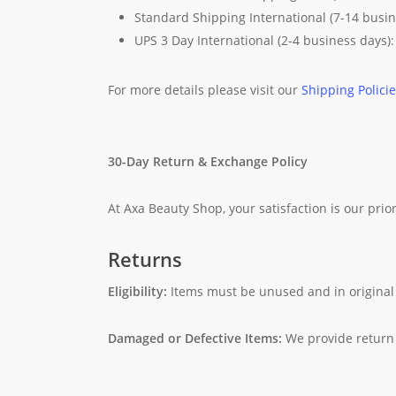
Standard Shipping International (7-14 busi
UPS 3 Day International (2-4 business days)
For more details please visit our
Shipping Polici
30-Day Return & Exchange Policy
At Axa Beauty Shop, your satisfaction is our prior
Returns
Eligibility:
Items must be unused and in original
Damaged or Defective Items:
We provide return 