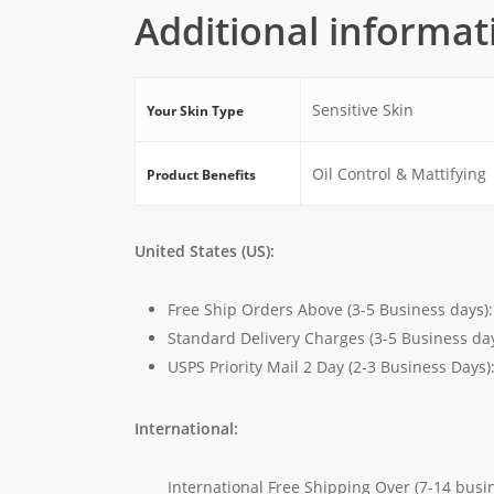
Additional informat
Sensitive Skin
Your Skin Type
Oil Control & Mattifying
Product Benefits
United States (US):
Free Ship Orders Above (3-5 Business days)
Standard Delivery Charges (3-5 Business da
USPS Priority Mail 2 Day (2-3 Business Days)
International:
International Free Shipping Over (7-14 busi