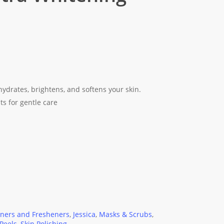
hydrates, brightens, and softens your skin.
s for gentle care
oners and Fresheners
,
Jessica
,
Masks & Scrubs
,
Peels
,
Skin Polishing