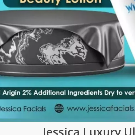
Jessica Luxury U