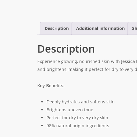
Description
Additional information
Sh
Description
Experience glowing, nourished skin with
Jessica
and brightens, making it perfect for dry to very 
Key Benefits:
Deeply hydrates and softens skin
Brightens uneven tone
Perfect for dry to very dry skin
98% natural origin ingredients