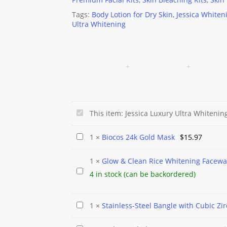
Tags:
Body Lotion for Dry Skin
,
Jessica Whiten
Ultra Whitening
Jessica
This item:
Jessica Luxury Ultra Whitenin
Luxury
Biocos
1
×
Biocos 24k Gold Mask
$
15.97
Ultra
24k
Whitening
1
×
Glow & Clean Rice Whitening Facew
Gold
Beauty
Glow
4 in stock (can be backordered)
Mask
Lotion
&
Clean
Stainless-
1
×
Stainless-Steel Bangle with Cubic Zi
Rice
Steel
Whitening