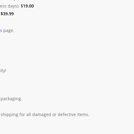
ness days):
$
19.00
:
$
39.99
es
page.
ity!
 packaging.
shipping for all damaged or defective items.