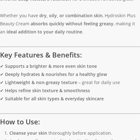
Whether you have
dry, oily, or combination skin
, Hydroskin Plus
Beauty Cream
absorbs quickly without feeling greasy
, making it
an
ideal addition to your daily routine
.
Key Features & Benefits:
✔
Supports a brighter & more even skin tone
✔
Deeply hydrates & nourishes for a healthy glow
✔
Lightweight & non-greasy texture
– great for daily use
✔
Helps refine skin texture & smoothness
✔
Suitable for all skin types & everyday skincare
How to Use:
Cleanse your skin
thoroughly before application.