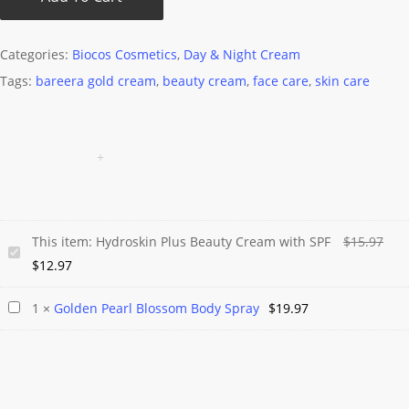
Categories:
Biocos Cosmetics
,
Day & Night Cream
Tags:
bareera gold cream
,
beauty cream
,
face care
,
skin care
Orig
This item:
Hydroskin Plus Beauty Cream with SPF
$
15.97
Hydroskin
Current
pric
$
12.97
Plus
price
was
Beauty
Golden
1
×
Golden Pearl Blossom Body Spray
$
19.97
is:
$15.
Cream
Pearl
$12.97.
with
Blossom
SPF
Body
Spray