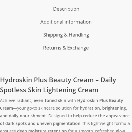
Description
Additional information
Shipping & Handling
Returns & Exchange
Hydroskin Plus Beauty Cream – Daily
Spotless Skin Lightening Cream
Achieve
radiant, even-toned skin
with
Hydroskin Plus Beauty
Cream
—your go-to skincare solution for
hydration, brightening,
and daily nourishment
. Designed to
help reduce the appearance
of dark spots and uneven pigmentation
, this lightweight formula
ensures
deep moisture retention
for a smooth, refreshed glow.