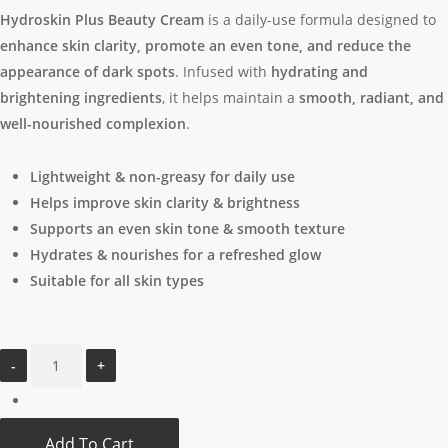
was:
is:
Hydroskin Plus Beauty Cream
is a daily-use formula designed to
$15.97.
$12.97.
enhance skin clarity, promote an even tone, and reduce the
appearance of dark spots
. Infused with
hydrating and
brightening ingredients
, it helps maintain a
smooth, radiant, and
well-nourished complexion
.
Lightweight & non-greasy for daily use
Helps improve skin clarity & brightness
Supports an even skin tone & smooth texture
Hydrates & nourishes for a refreshed glow
Suitable for all skin types
Add To Cart