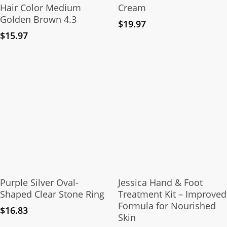
Hair Color Medium
Cream
Golden Brown 4.3
$
19.97
$
15.97
This
product
Select Options
Add To Cart
has
Purple Silver Oval-
Jessica Hand & Foot
multiple
Shaped Clear Stone Ring
Treatment Kit – Improved
Formula for Nourished
variants.
$
16.83
Skin
The