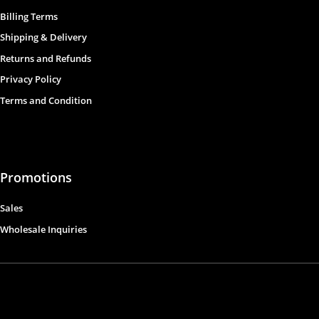
Billing Terms
Shipping & Delivery
Returns and Refunds
Privacy Policy
Terms and Condition
Promotions
Sales
Wholesale Inquiries