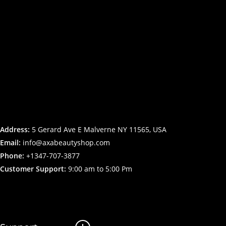
Address:
5 Gerard Ave E Malverne NY 11565, USA
Email:
info@axabeautyshop.com
Phone:
+1347-707-3877
Customer Support:
9:00 am to 5:00 Pm