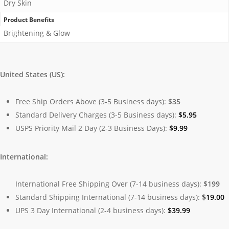
Dry Skin
Product Benefits
Brightening & Glow
United States (US):
Free Ship Orders Above (3-5 Business days):
$35
Standard Delivery Charges (3-5 Business days):
$
5.95
USPS Priority Mail 2 Day (2-3 Business Days):
$
9.99
International:
International Free Shipping Over (7-14 business days):
$199
Standard Shipping International (7-14 business days):
$
19.00
UPS 3 Day International (2-4 business days):
$
39.99