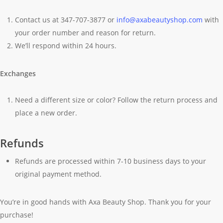
Contact us at 347-707-3877 or
info@axabeautyshop.com
with
your order number and reason for return.
We’ll respond within 24 hours.
Exchanges
Need a different size or color? Follow the return process and
place a new order.
Refunds
Refunds are processed within 7-10 business days to your
original payment method.
You’re in good hands with Axa Beauty Shop. Thank you for your
purchase!