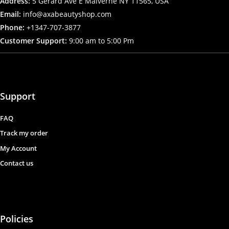
Address:
5 Gerard Ave E Malverne NY 11565, USA
Email:
info@axabeautyshop.com
Phone:
+1347-707-3877
Customer Support:
9:00 am to 5:00 Pm
Support
FAQ
Track my order
My Account
Contact us
Policies