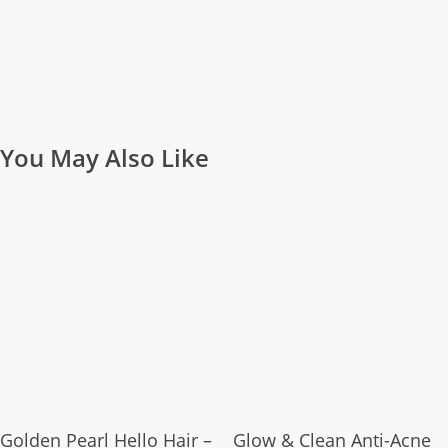
You May Also Like
Add To Cart
Add To Cart
Golden Pearl Hello Hair –
Glow & Clean Anti-Acne