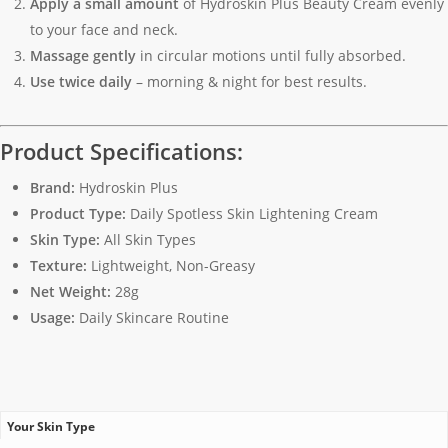
Apply a small amount
of Hydroskin Plus Beauty Cream evenly
to your face and neck.
Massage gently
in circular motions until fully absorbed.
Use twice daily
– morning & night for best results.
Product Specifications:
Brand:
Hydroskin Plus
Product Type:
Daily Spotless Skin Lightening Cream
Skin Type:
All Skin Types
Texture:
Lightweight, Non-Greasy
Net Weight:
28g
Usage:
Daily Skincare Routine
Your Skin Type