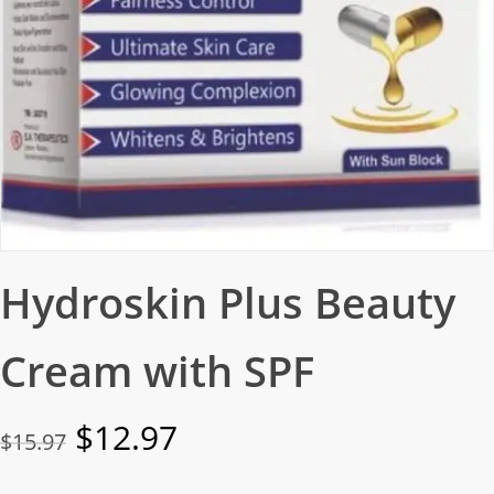
Hydroskin Plus Beauty
Cream with SPF
Original
Current
$
12.97
$
15.97
price
price