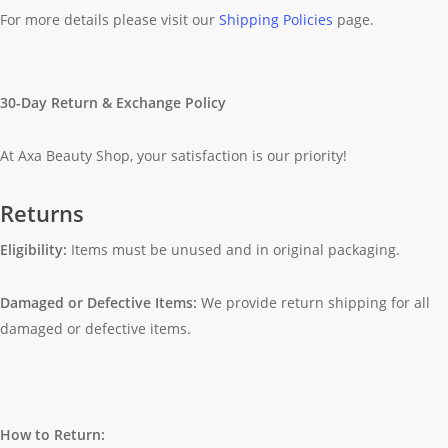
For more details please visit our
Shipping Policies
page.
30-Day Return & Exchange Policy
At Axa Beauty Shop, your satisfaction is our priority!
Returns
Eligibility:
Items must be unused and in original packaging.
Damaged or Defective Items:
We provide return shipping for all
damaged or defective items.
How to Return: