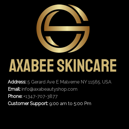
Address:
5 Gerard Ave E Malverne NY 11565, USA
Email:
info@axabeautyshop.com
Phone:
+1347-707-3877
Customer Support:
9:00 am to 5:00 Pm