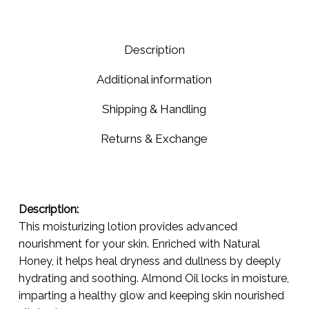
Normal
Skin
-
Description
Care
for
Additional information
Normal
Needs!
Shipping & Handling
🌟
Returns & Exchange
Description:
This moisturizing lotion provides advanced
nourishment for your skin. Enriched with Natural
Honey, it helps heal dryness and dullness by deeply
hydrating and soothing. Almond Oil locks in moisture,
imparting a healthy glow and keeping skin nourished