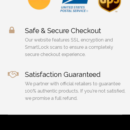
Safe & Secure Checkout
Our website features SSL encryption and
SmartLock scans to ensure a completely
secure checkout experience.
Satisfaction Guaranteed
We partner with official retailers to guarantee
100% authentic products. If you're not satisfied,
we promise a full refund.