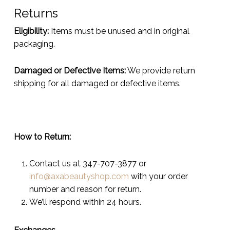
Returns
Eligibility:
Items must be unused and in original
packaging.
Damaged or Defective Items:
We provide return
shipping for all damaged or defective items.
How to Return:
Contact us at 347-707-3877 or
info@axabeautyshop.com
with your order
number and reason for return.
We’ll respond within 24 hours.