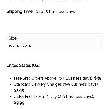
Shipping Time:
10 to 15 Business Days
Size
200ml, 400ml
United States (US):
Free Ship Orders Above (3-5 Business days):
$35
Standard Delivery Charges (3-5 Business days):
$
5.95
USPS Priority Mail 2 Day (2-3 Business Days):
$
9.99