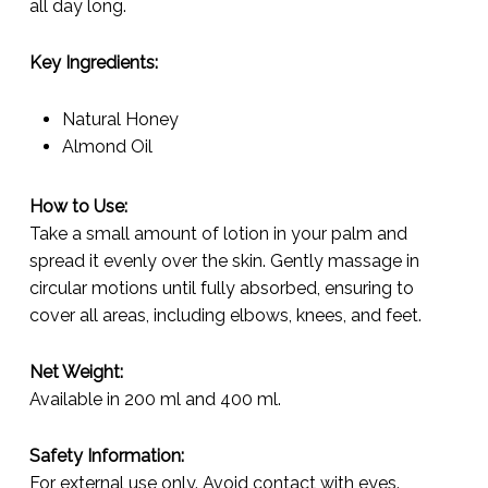
all day long.
Key Ingredients:
Natural Honey
Almond Oil
How to Use:
Take a small amount of lotion in your palm and
spread it evenly over the skin. Gently massage in
circular motions until fully absorbed, ensuring to
cover all areas, including elbows, knees, and feet.
Net Weight:
Available in 200 ml and 400 ml.
Safety Information:
For external use only. Avoid contact with eyes.