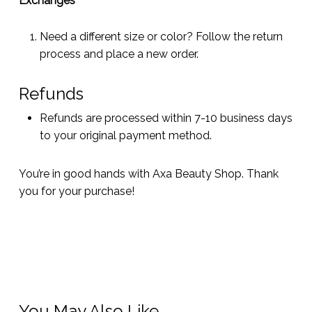
Exchanges
Need a different size or color? Follow the return
process and place a new order.
Refunds
Refunds are processed within 7-10 business days
to your original payment method.
You’re in good hands with Axa Beauty Shop. Thank
you for your purchase!
You May Also Like