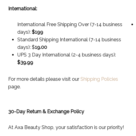
International:
International Free Shipping Over (7-14 business
days):
$199
Standard Shipping International (7-14 business
days):
$
19.00
UPS 3 Day International (2-4 business days):
$
39.99
For more details please visit our
Shipping Policies
page.
30-Day Return & Exchange Policy
At Axa Beauty Shop, your satisfaction is our priority!