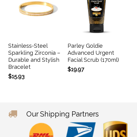
Add To Cart
Add To Cart
Stainless-Steel
Parley Goldie
Sparkling Zirconia –
Advanced Urgent
Durable and Stylish
Facial Scrub (170ml)
Bracelet
$
19.97
$
15.93
Our Shipping Partners