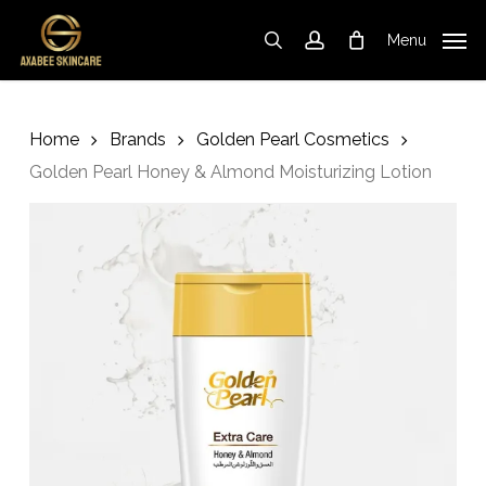
Skip
to
Menu
search
account
Cart
Close
Cart
main
content
Home
Brands
Golden Pearl Cosmetics
Golden Pearl Honey & Almond Moisturizing Lotion