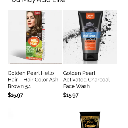
Add To Cart
Add To Cart
Golden Pearl Hello
Golden Pearl
Hair – Hair Color Ash
Activated Charcoal
Brown 5.1
Face Wash
$
15.97
$
15.97