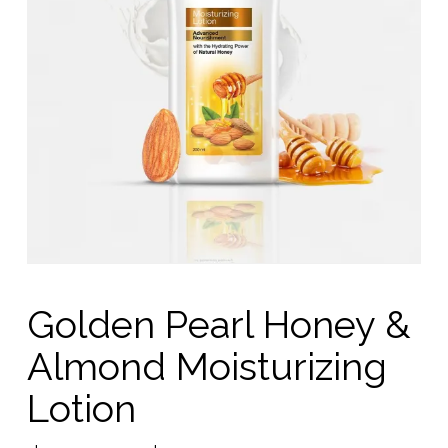
Golden Pearl Honey &
Almond Moisturizing
Lotion