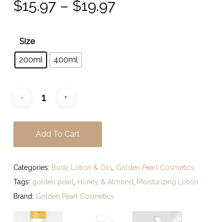
Price
$
15.97
–
$
19.97
range:
$15.97
Size
through
200ml
400ml
$19.97
Add To Cart
Categories:
Body Lotion & Oils
,
Golden Pearl Cosmetics
Tags:
golden pearl
,
Honey & Almond
,
Moisturizing Lotion
Brand:
Golden Pearl Cosmetics