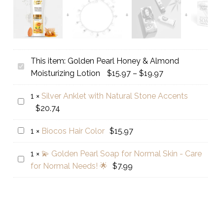
This item:
Golden Pearl Honey & Almond
Golden
Price
Moisturizing Lotion
$
15.97
–
$
19.97
Pearl
range:
Honey
1
×
Silver Anklet with Natural Stone Accents
$15.97
Silver
&
$
20.74
through
Anklet
Almond
$19.97
with
Moisturizing
Biocos
1
×
Biocos Hair Color
$
15.97
Natural
Lotion
Hair
Stone
1
×
💫 Golden Pearl Soap for Normal Skin - Care
Color
💫
Accents
for Normal Needs! 🌟
$
7.99
Golden
Pearl
Soap
for