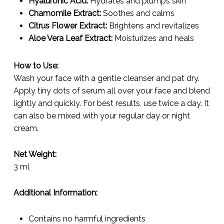
Hyaluronic Acid:
Hydrates and plumps skin
Chamomile Extract:
Soothes and calms
Citrus Flower Extract:
Brightens and revitalizes
Aloe Vera Leaf Extract:
Moisturizes and heals
How to Use:
Wash your face with a gentle cleanser and pat dry.
Apply tiny dots of serum all over your face and blend
lightly and quickly. For best results, use twice a day. It
can also be mixed with your regular day or night
cream.
Net Weight:
3 ml
Additional Information:
Contains no harmful ingredients