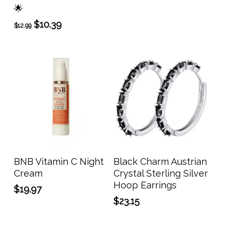
The
🌟
$64.99
opti
through
Original
Current
$
10.39
$
12.99
may
$111.99
price
price
be
was:
is:
$12.99.
$10.39.
chos
on
the
prod
page
Add To Cart
Add To Cart
BNB Vitamin C Night
Black Charm Austrian
Cream
Crystal Sterling Silver
Hoop Earrings
$
19.97
$
23.15