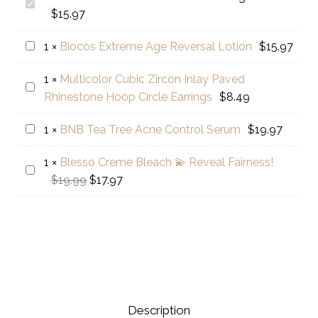
Golden
$
15.97
Pearl
Glow
Biocos
1
×
Biocos Extreme Age Reversal Lotion
$
15.97
Boosting
Extreme
Serum
1
×
Multicolor Cubic Zircon Inlay Paved
Age
Multicolor
Rhinestone Hoop Circle Earrings
$
8.49
Reversal
Cubic
Lotion
Zircon
BNB
1
×
BNB Tea Tree Acne Control Serum
$
19.97
Inlay
Tea
Paved
1
×
Blesso Creme Bleach 💫 Reveal Fairness!
Tree
Blesso
Rhinestone
Original
Current
$
19.99
$
17.97
Acne
Creme
Hoop
price
price
Control
Bleach
Circle
was:
is:
Serum
💫
Earrings
$19.99.
$17.97.
Reveal
Fairness!
Description