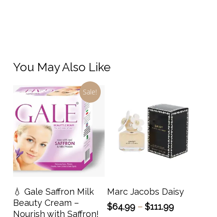
You May Also Like
Sale!
This
prod
has
Add To Cart
Select Options
💧 Gale Saffron Milk
Marc Jacobs Daisy
multi
Beauty Cream –
Price
$
64.99
–
$
111.99
varia
Nourish with Saffron!
range: