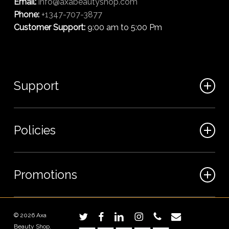
Email:
info@axabeautyshop.com
Phone:
+1347-707-3877
Customer Support:
9:00 am to 5:00 Pm
Support
FAQ
Policies
Track my order
My Account
Billing Terms
Promotions
Contact us
Shipping & Delivery
Returns and Refunds
Sales
© 2026 Axa
twitter
facebook
linkedin
instagram
phone
email
Privacy Policy
Beauty Shop.
Wholesale Inquiries