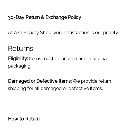
30-Day Return & Exchange Policy
At Axa Beauty Shop, your satisfaction is our priority!
Returns
Eligibility:
Items must be unused and in original
packaging.
Damaged or Defective Items:
We provide return
shipping for all damaged or defective items.
How to Return: