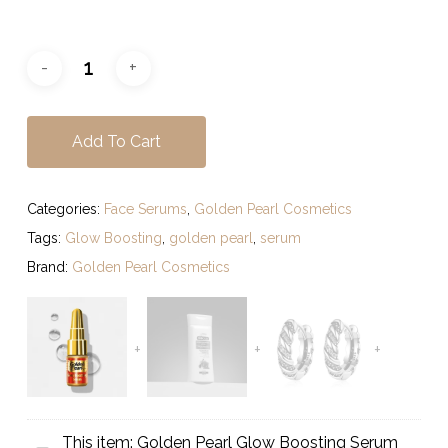
Add To Cart
Categories:
Face Serums
,
Golden Pearl Cosmetics
Tags:
Glow Boosting
,
golden pearl
,
serum
Brand:
Golden Pearl Cosmetics
This item:
Golden Pearl Glow Boosting Serum