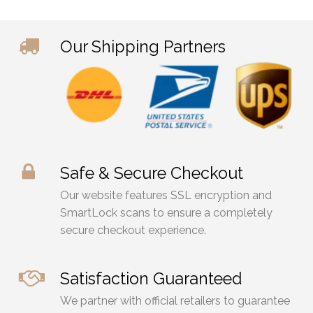
Our Shipping Partners
Safe & Secure Checkout
Our website features SSL encryption and
SmartLock scans to ensure a completely
secure checkout experience.
Satisfaction Guaranteed
We partner with official retailers to guarantee