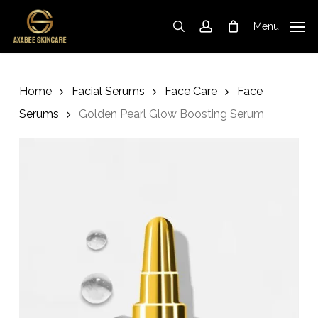
Skip
to
Menu
search
account
Cart
Close
Cart
main
content
Home
Facial Serums
Face Care
Face
Serums
Golden Pearl Glow Boosting Serum