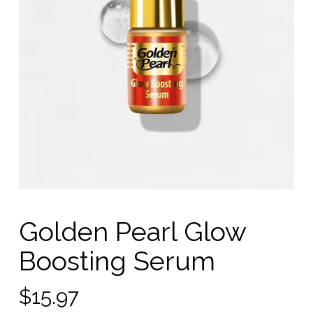
Golden Pearl Glow
Boosting Serum
$
15.97