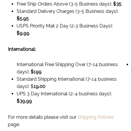
Free Ship Orders Above (3-5 Business days):
$35
Standard Delivery Charges (3-5 Business days):
$
5.95
USPS Priority Mail 2 Day (2-3 Business Days):
$
9.99
International:
International Free Shipping Over (7-14 business
days):
$199
Standard Shipping International (7-14 business
days):
$
19.00
UPS 3 Day International (2-4 business days):
$
39.99
For more details please visit our
Shipping Policies
page.