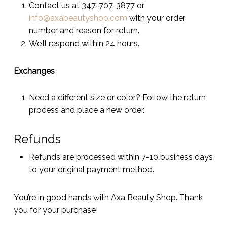
Contact us at 347-707-3877 or
info@axabeautyshop.com
with your order
number and reason for return.
We’ll respond within 24 hours.
Exchanges
Need a different size or color? Follow the return
process and place a new order.
Refunds
Refunds are processed within 7-10 business days
to your original payment method.
You’re in good hands with Axa Beauty Shop. Thank
you for your purchase!