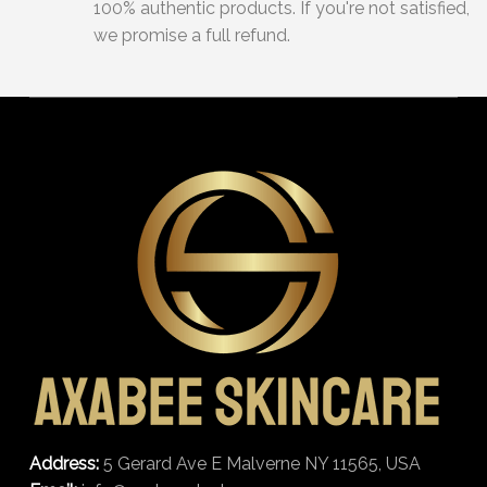
100% authentic products. If you're not satisfied,
we promise a full refund.
Address:
5 Gerard Ave E Malverne NY 11565, USA