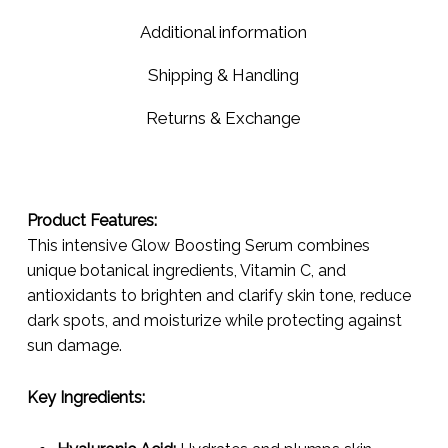
Additional information
Shipping & Handling
Returns & Exchange
Product Features:
This intensive Glow Boosting Serum combines
unique botanical ingredients, Vitamin C, and
antioxidants to brighten and clarify skin tone, reduce
dark spots, and moisturize while protecting against
sun damage.
Key Ingredients: