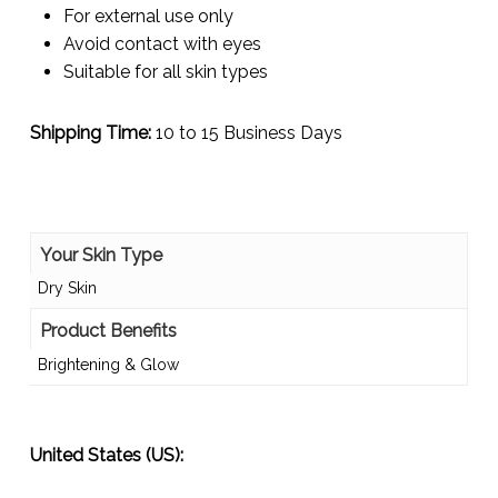
For external use only
Avoid contact with eyes
Suitable for all skin types
Shipping Time:
10 to 15 Business Days
Your Skin Type
Dry Skin
Product Benefits
Brightening & Glow
United States (US):