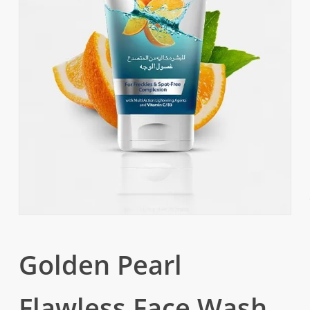
Golden Pearl
Flawless Face Wash