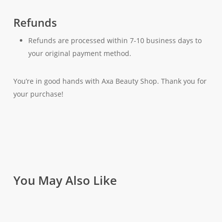
Refunds
Refunds are processed within 7-10 business days to
your original payment method.
You’re in good hands with Axa Beauty Shop. Thank you for
your purchase!
You May Also Like