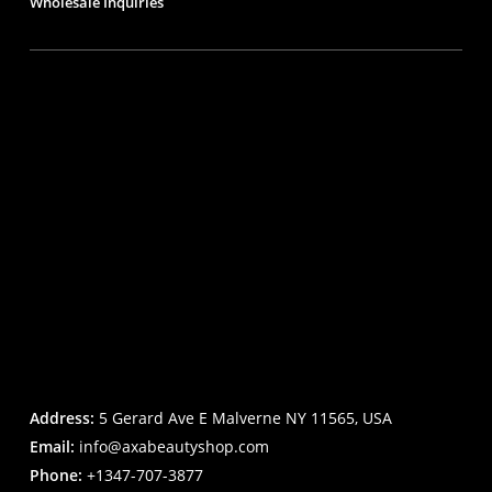
Wholesale Inquiries
Address:
5 Gerard Ave E Malverne NY 11565, USA
Email:
info@axabeautyshop.com
Phone:
+1347-707-3877