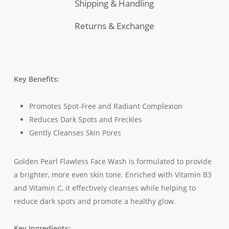
Shipping & Handling
Returns & Exchange
Key Benefits:
Promotes Spot-Free and Radiant Complexion
Reduces Dark Spots and Freckles
Gently Cleanses Skin Pores
Golden Pearl Flawless Face Wash is formulated to provide
a brighter, more even skin tone. Enriched with Vitamin B3
and Vitamin C, it effectively cleanses while helping to
reduce dark spots and promote a healthy glow.
Key Ingredients: