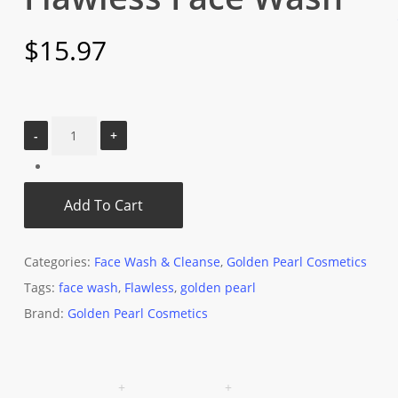
$
15.97
Add To Cart
Categories:
Face Wash & Cleanse
,
Golden Pearl Cosmetics
Tags:
face wash
,
Flawless
,
golden pearl
Brand:
Golden Pearl Cosmetics