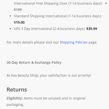
International Free Shipping Over (7-14 business days):
$199
Standard Shipping International (7-14 business days):
$
19.00
UPS 3 Day International (2-4 business days):
$
39.99
For more details please visit our
Shipping Policies
page.
30-Day Return & Exchange Policy
At Axa Beauty Shop, your satisfaction is our priority!
Returns
Eligibility:
Items must be unused and in original
packaging.