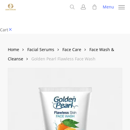
Skip
Menu
to
search
account
main
content
Close
Cart
Cart
Home
Facial Serums
Face Care
Face Wash &
Cleanse
Golden Pearl Flawless Face Wash