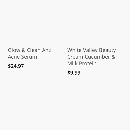
Add To Cart
Add To Cart
Glow & Clean Anti
White Valley Beauty
Acne Serum
Cream Cucumber &
Milk Protein
$
24.97
$
9.99