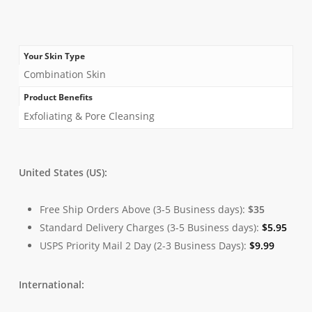
Your Skin Type
Combination Skin
Product Benefits
Exfoliating & Pore Cleansing
United States (US):
Free Ship Orders Above (3-5 Business days):
$35
Standard Delivery Charges (3-5 Business days):
$
5.95
USPS Priority Mail 2 Day (2-3 Business Days):
$
9.99
International: