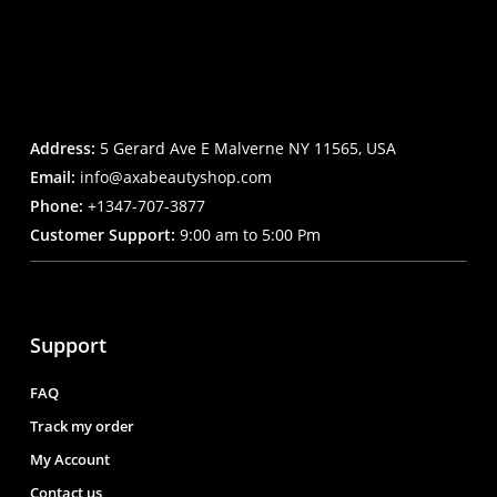
Address:
5 Gerard Ave E Malverne NY 11565, USA
Email:
info@axabeautyshop.com
Phone:
+1347-707-3877
Customer Support:
9:00 am to 5:00 Pm
Support
FAQ
Track my order
My Account
Contact us