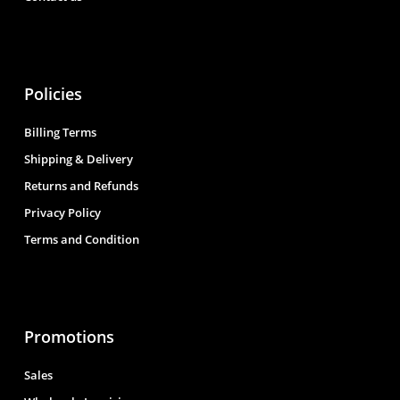
Policies
Billing Terms
Shipping & Delivery
Returns and Refunds
Privacy Policy
Terms and Condition
Promotions
Sales