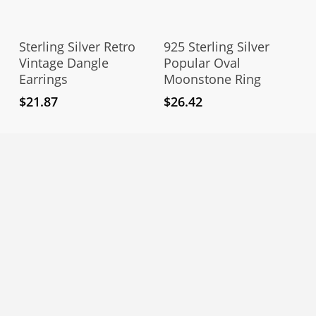
Thi
pro
Add To Cart
Select Options
has
Sterling Silver Retro
925 Sterling Silver
mul
Vintage Dangle
Popular Oval
Earrings
Moonstone Ring
vari
The
$
21.87
$
26.42
opt
ma
be
cho
on
the
pro
pag