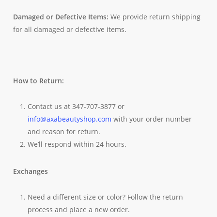
Damaged or Defective Items:
We provide return shipping
for all damaged or defective items.
How to Return:
Contact us at 347-707-3877 or
info@axabeautyshop.com
with your order number
and reason for return.
We’ll respond within 24 hours.
Exchanges
Need a different size or color? Follow the return
process and place a new order.