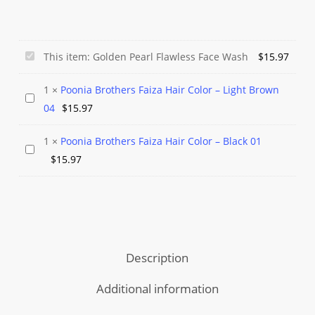
Golden
This item:
Golden Pearl Flawless Face Wash
$
15.97
Pearl
1
×
Poonia Brothers Faiza Hair Color – Light Brown
Flawless
Poonia
04
$
15.97
Face
Brothers
Wash
Faiza
1
×
Poonia Brothers Faiza Hair Color – Black 01
Poonia
Hair
$
15.97
Brothers
Color
Faiza
–
Hair
Light
Color
Brown
–
04
Description
Black
01
Additional information