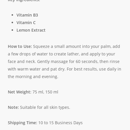
Vitamin B3
Vitamin C
Lemon Extract
How to Use:
Squeeze a small amount into your palm, add
a few drops of water to create lather, and apply to your
face and neck. Gently massage for 60 seconds, then rinse
with warm water and pat dry. For best results, use daily in
the morning and evening.
Net Weight:
75 ml, 150 ml
Note:
Suitable for all skin types.
Shipping Time:
10 to 15 Business Days