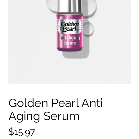
Golden Pearl Anti
Aging Serum
$
15.97