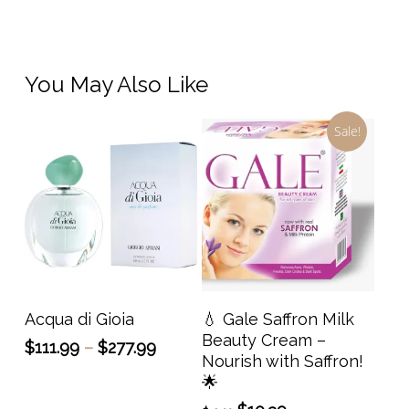
You May Also Like
Sale!
This
product
has
Select Options
Add To Cart
Acqua di Gioia
💧 Gale Saffron Milk
multiple
Beauty Cream –
Price
$
111.99
–
$
277.99
variants.
Nourish with Saffron!
range:
The
🌟
$111.99
options
through