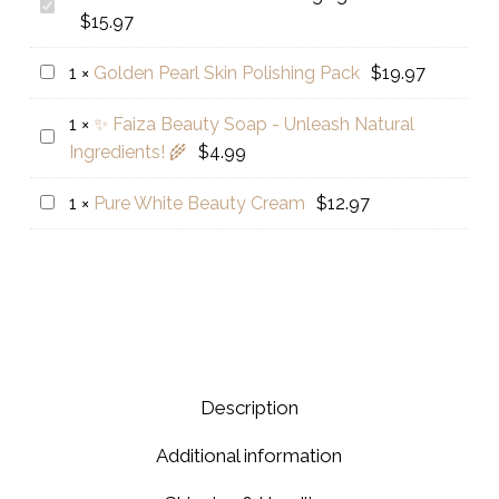
Golden
$
15.97
Pearl
Anti
Golden
1
×
Golden Pearl Skin Polishing Pack
$
19.97
Aging
Pearl
Serum
1
×
✨ Faiza Beauty Soap - Unleash Natural
Skin
✨
Ingredients! 🌾
$
4.99
Polishing
Faiza
Pack
Beauty
Pure
1
×
Pure White Beauty Cream
$
12.97
Soap
White
-
Beauty
Unleash
Cream
Natural
Ingredients!
🌾
Description
Additional information