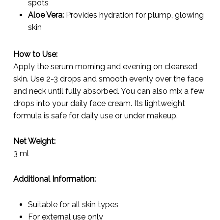
spots
Aloe Vera:
Provides hydration for plump, glowing
skin
How to Use:
Apply the serum morning and evening on cleansed
skin. Use 2-3 drops and smooth evenly over the face
and neck until fully absorbed. You can also mix a few
drops into your daily face cream. Its lightweight
formula is safe for daily use or under makeup.
Net Weight:
3 ml
Additional Information:
Suitable for all skin types
For external use only