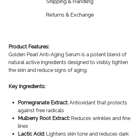
Shipping & Handling
Returns & Exchange
Product Features:
Golden Pearl Anti-Aging Serum is a potent blend of
natural active ingredients designed to visibly tighten
the skin and reduce signs of aging.
Key Ingredients:
Pomegranate Extract:
Antioxidant that protects
against free radicals
Mulberry Root Extract:
Reduces wrinkles and fine
lines
Lactic Acid:
Lightens skin tone and reduces dark