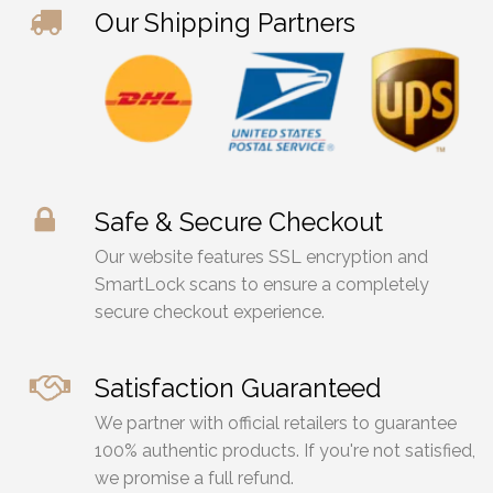
on
on
Our Shipping Partners
the
the
product
prod
page
page
Safe & Secure Checkout
Our website features SSL encryption and
SmartLock scans to ensure a completely
secure checkout experience.
Satisfaction Guaranteed
We partner with official retailers to guarantee
100% authentic products. If you're not satisfied,
we promise a full refund.