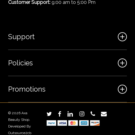
Customer Support:
9:00 am to 5:00 Pm
Support
FAQ
Policies
Track my order
My Account
Billing Terms
Promotions
Contact us
Shipping & Delivery
Returns and Refunds
Sales
© 2026 Axa
twitter
facebook
linkedin
instagram
phone
email
Privacy Policy
Beauty Shop.
Wholesale Inquiries
Terms and Conditions
Developed By
Outsource2cb