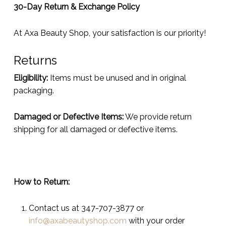
30-Day Return & Exchange Policy
At Axa Beauty Shop, your satisfaction is our priority!
Returns
Eligibility:
Items must be unused and in original
packaging.
Damaged or Defective Items:
We provide return
shipping for all damaged or defective items.
How to Return:
Contact us at 347-707-3877 or
info@axabeautyshop.com
with your order