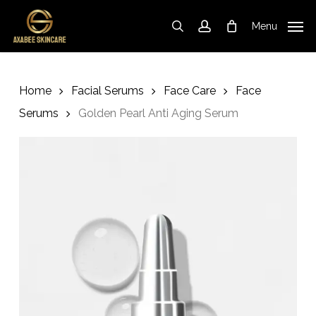
Skip
to
Menu
search
account
Cart
Close
Cart
main
content
Home
Facial Serums
Face Care
Face
Serums
Golden Pearl Anti Aging Serum