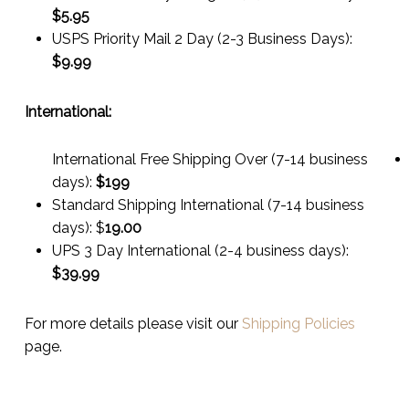
$
5.95
USPS Priority Mail 2 Day (2-3 Business Days):
$
9.99
International:
International Free Shipping Over (7-14 business
days):
$199
Standard Shipping International (7-14 business
days):
$
19.00
UPS 3 Day International (2-4 business days):
$
39.99
For more details please visit our
Shipping Policies
page.