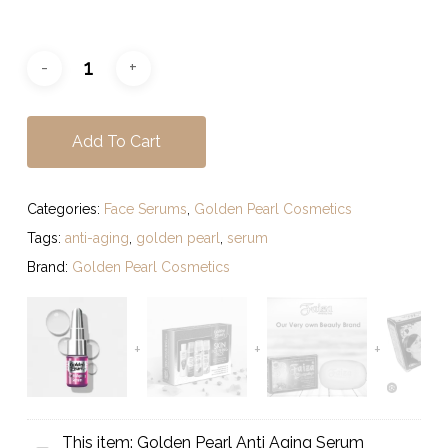
Add To Cart
Categories:
Face Serums
,
Golden Pearl Cosmetics
Tags:
anti-aging
,
golden pearl
,
serum
Brand:
Golden Pearl Cosmetics
This item:
Golden Pearl Anti Aging Serum