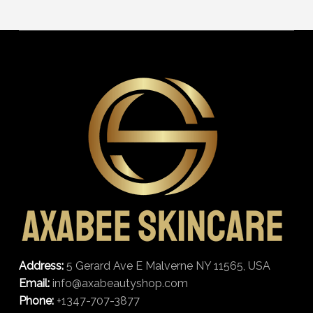
Address:
5 Gerard Ave E Malverne NY 11565, USA
Email:
info@axabeautyshop.com
Phone:
+1347-707-3877