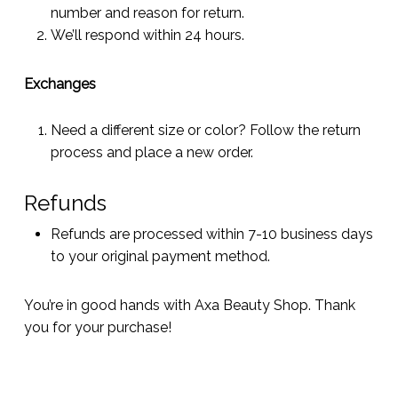
number and reason for return.
We’ll respond within 24 hours.
Exchanges
Need a different size or color? Follow the return
process and place a new order.
Refunds
Refunds are processed within 7-10 business days
to your original payment method.
You’re in good hands with Axa Beauty Shop. Thank
you for your purchase!