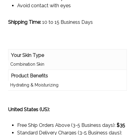
Avoid contact with eyes
Shipping Time:
10 to 15 Business Days
Your Skin Type
Combination Skin
Product Benefits
Hydrating & Moisturizing
United States (US):
Free Ship Orders Above (3-5 Business days):
$35
Standard Delivery Charges (3-5 Business days):