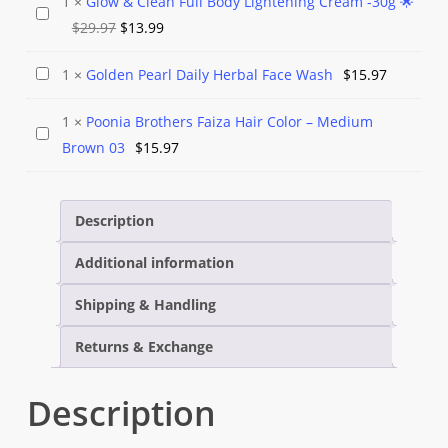
1
×
Glow & Clean Full Body Lightening Cream -30g 🌟
Glow
Cream
Original
Current
$
29.97
$
13.99
&
–
price
price
Clean
Aloe
Golden
1
×
Golden Pearl Daily Herbal Face Wash
$
15.97
was:
is:
Full
Vera
Pearl
$29.97.
$13.99.
Body
1
×
Poonia Brothers Faiza Hair Color – Medium
Daily
Poonia
Lightening
Brown 03
$
15.97
Herbal
Brothers
Cream
Face
Faiza
-30g
Wash
Hair
Description
🌟
Color
Additional information
–
Medium
Shipping & Handling
Brown
03
Returns & Exchange
Description