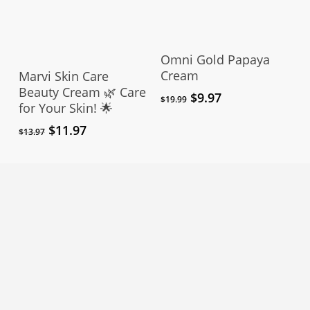
page
Add To Cart
Omni Gold Papaya
Add To Cart
Cream
Marvi Skin Care
Beauty Cream 🌿 Care
Original
Current
$
9.97
$
19.99
for Your Skin! 🌟
price
price
was:
is:
Original
Current
$
11.97
$
13.97
$19.99.
$9.97.
price
price
was:
is:
$13.97.
$11.97.