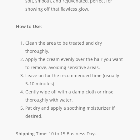
soft, smooth, and rejuvenated, perfect for
showing off that flawless glow.
How to Use:
Clean the area to be treated and dry
thoroughly.
Apply the cream evenly over the hair you want
to remove, avoiding sensitive areas.
Leave on for the recommended time (usually
5-10 minutes).
Gently wipe off with a damp cloth or rinse
thoroughly with water.
Pat dry and apply a soothing moisturizer if
desired.
Shipping Time:
10 to 15 Business Days