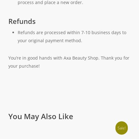
process and place a new order.
Refunds
Refunds are processed within 7-10 business days to
your original payment method.
You’re in good hands with Axa Beauty Shop. Thank you for
your purchase!
You May Also Like
Sale!