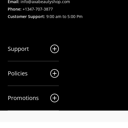
Email:
info@axabeautyshop.com
Phone:
+1347-707-3877
Customer Support:
9:00 am to 5:00 Pm
Support
FAQ
Policies
Track my order
My Account
Billing Terms
Contact us
Promotions
Shipping & Delivery
Returns and Refunds
Sales
Privacy Policy
twitter
Wholesale Inquiries