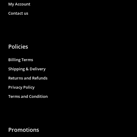
My Account
Contact us
Policies
Billing Terms
Shipping & Delivery
Returns and Refunds
Privacy Policy
Terms and Condition
Promotions