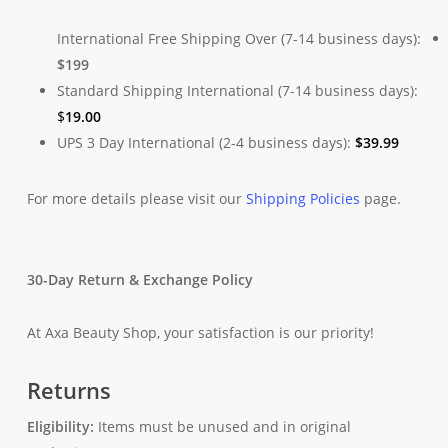
International Free Shipping Over (7-14 business days):
$199
Standard Shipping International (7-14 business days):
$
19.00
UPS 3 Day International (2-4 business days):
$
39.99
For more details please visit our
Shipping Policies
page.
30-Day Return & Exchange Policy
At Axa Beauty Shop, your satisfaction is our priority!
Returns
Eligibility:
Items must be unused and in original