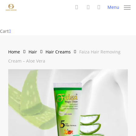
Skip
Menu
to
search
account
main
content
Close
Cart
Cart
Home
Hair
Hair Creams
Faiza Hair Removing
Cream – Aloe Vera