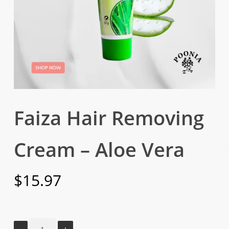
Faiza Hair Removing
Cream – Aloe Vera
$
15.97