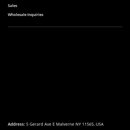
Sales
Wholesale Inquiries
Address:
5 Gerard Ave E Malverne NY 11565, USA