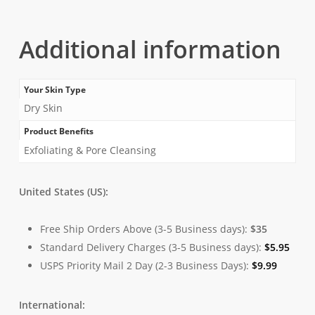
Additional information
Your Skin Type
Dry Skin
Product Benefits
Exfoliating & Pore Cleansing
United States (US):
Free Ship Orders Above (3-5 Business days):
$35
Standard Delivery Charges (3-5 Business days):
$
5.95
USPS Priority Mail 2 Day (2-3 Business Days):
$
9.99
International: