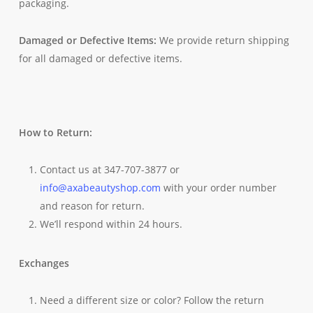
packaging.
Damaged or Defective Items:
We provide return shipping
for all damaged or defective items.
How to Return:
Contact us at 347-707-3877 or
info@axabeautyshop.com
with your order number
and reason for return.
We’ll respond within 24 hours.
Exchanges
Need a different size or color? Follow the return