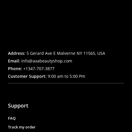
Address:
5 Gerard Ave E Malverne NY 11565, USA
Email:
info@axabeautyshop.com
Phone:
+1347-707-3877
Customer Support:
9:00 am to 5:00 Pm
Support
FAQ
Track my order