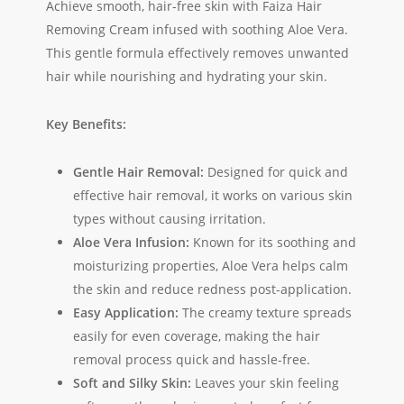
Achieve smooth, hair-free skin with Faiza Hair
Removing Cream infused with soothing Aloe Vera.
This gentle formula effectively removes unwanted
hair while nourishing and hydrating your skin.
Key Benefits:
Gentle Hair Removal:
Designed for quick and
effective hair removal, it works on various skin
types without causing irritation.
Aloe Vera Infusion:
Known for its soothing and
moisturizing properties, Aloe Vera helps calm
the skin and reduce redness post-application.
Easy Application:
The creamy texture spreads
easily for even coverage, making the hair
removal process quick and hassle-free.
Soft and Silky Skin:
Leaves your skin feeling