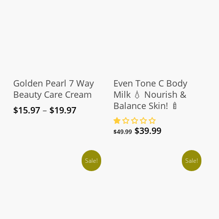
This
product
Select Options
Add To Cart
has
Golden Pearl 7 Way
Even Tone C Body
multiple
Beauty Care Cream
Milk 💧 Nourish &
Balance Skin! 🍼
variants.
Price
$
15.97
–
$
19.97
The
range:
Original
Current
$
39.99
$15.97
options
$
49.99
price
price
through
may
was:
is:
$19.97
be
Sale!
$49.99.
$39.99.
Sale!
chosen
on
the
product