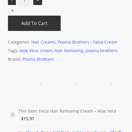
Add To Cart
Categories:
Hair Creams
,
Poonia Brothers - Faiza Cream
Tags:
Aloe Vera
,
cream
,
Hair Removing
,
poonia brothers
Brand:
Poonia Brothers
This item:
Faiza Hair Removing Cream – Aloe Vera
Faiza
$
15.97
Hair
Removing