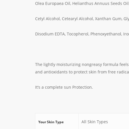
Olea Europaea Oil, Helianthus Annuus Seeds Oil
Cetyl Alcohol, Cetearyl Alcohol, Xanthan Gum, Gly
Disodium EDTA, Tocopherol, Phenoxyethanol, Iro
The lightly moisturizing nongreasy formula feels
and antioxidants to protect skin from free radica
It’s a complete sun Protection.
All Skin Types
Your Skin Type