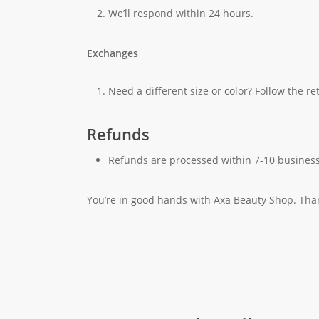
We’ll respond within 24 hours.
Exchanges
Need a different size or color? Follow the r
Refunds
Refunds are processed within 7-10 business
You’re in good hands with Axa Beauty Shop. Tha