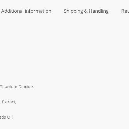
Additional information
Shipping & Handling
Ret
 Titanium Dioxide,
 Extract,
eds Oil,