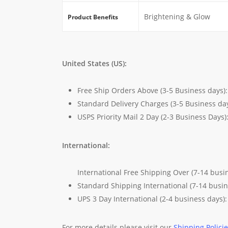
Brightening & Glow
Product Benefits
United States (US):
Free Ship Orders Above (3-5 Business days)
Standard Delivery Charges (3-5 Business da
USPS Priority Mail 2 Day (2-3 Business Days)
International:
International Free Shipping Over (7-14 busi
Standard Shipping International (7-14 busi
UPS 3 Day International (2-4 business days)
For more details please visit our
Shipping Polici