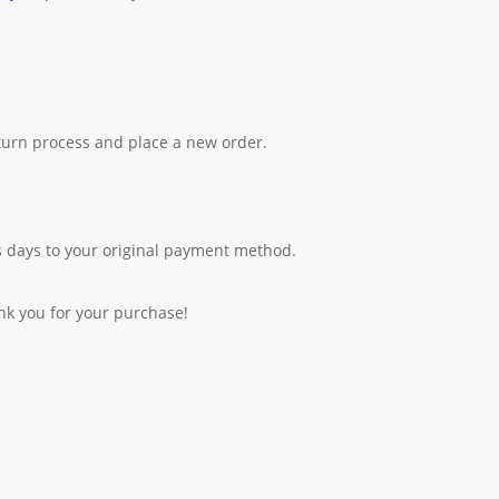
eturn process and place a new order.
 days to your original payment method.
nk you for your purchase!