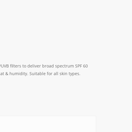
/UVB filters to deliver broad spectrum SPF 60
t & humidity. Suitable for all skin types.