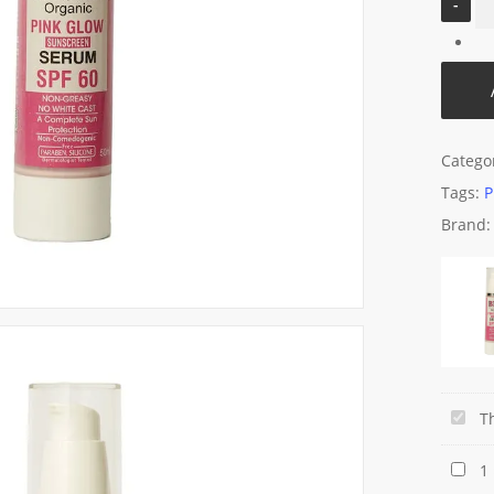
Catego
Tags:
P
Brand
BNB
T
Pink
Beaut
1
Glow