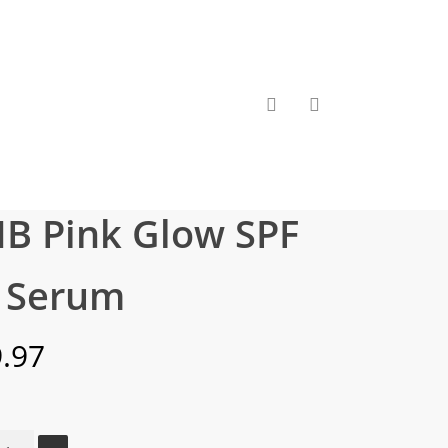
search
account
B Pink Glow SPF
 Serum
.97