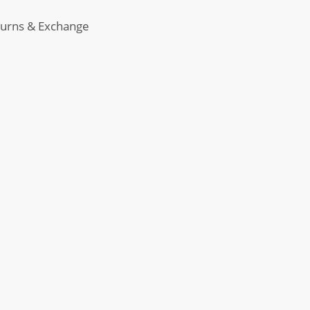
urns & Exchange