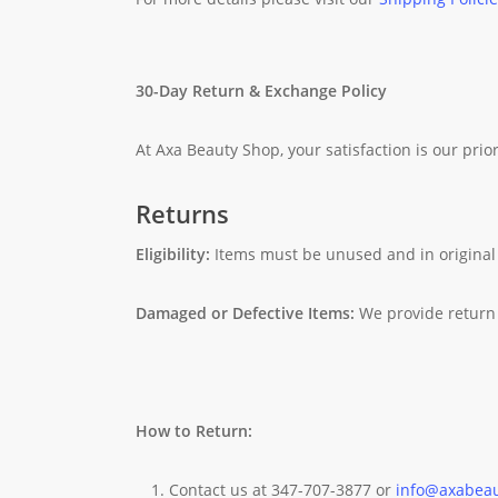
30-Day Return & Exchange Policy
At Axa Beauty Shop, your satisfaction is our prior
Returns
Eligibility:
Items must be unused and in original
Damaged or Defective Items:
We provide return 
How to Return:
Contact us at 347-707-3877 or
info@axabea