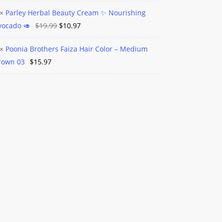
×
Parley Herbal Beauty Cream ✨️ Nourishing
l
Original
Current
vocado 🥑
$
19.99
$
10.97
nic
m
l
price
price
y
×
Poonia Brothers Faiza Hair Color – Medium
was:
is:
a
m
rown 03
$
15.97
$19.99.
$10.97.
ers
shing
do
um