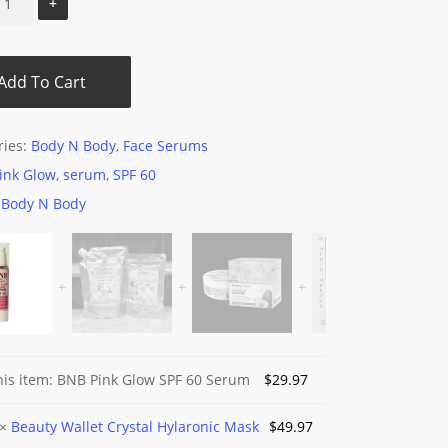
Add To Cart
ries:
Body N Body
,
Face Serums
ink Glow
,
serum
,
SPF 60
:
Body N Body
his item:
BNB Pink Glow SPF 60 Serum
$
29.97
y
×
Beauty Wallet Crystal Hylaronic Mask
$
49.97