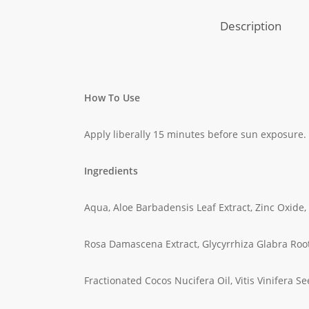
Description
How To Use
Apply liberally 15 minutes before sun exposure.
Ingredients
Aqua, Aloe Barbadensis Leaf Extract, Zinc Oxide,
Rosa Damascena Extract, Glycyrrhiza Glabra Root
Fractionated Cocos Nucifera Oil, Vitis Vinifera Se