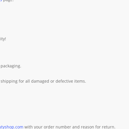
ity!
 packaging.
shipping for all damaged or defective items.
utyshop.com
with your order number and reason for return.