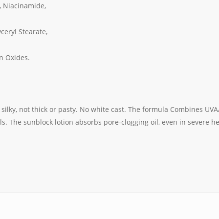
, Niacinamide,
ceryl Stearate,
n Oxides.
 silky, not thick or pasty. No white cast. The formula Combines UVA
ls. The sunblock lotion absorbs pore-clogging oil, even in severe hea