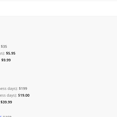
:
$35
ys):
$
5.95
:
$
9.99
ness days):
$199
ness days):
$
19.00
:
$
39.99
es
page.