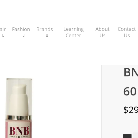
Learning
About
Contact
air
Fashion
Brands
Center
Us
Us
Serums
BNB Pink Glow SPF 60 Serum
BN
60
$
29