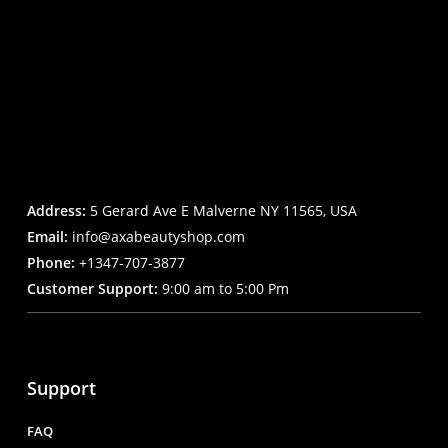
Address:
5 Gerard Ave E Malverne NY 11565, USA
Email:
info@axabeautyshop.com
Phone:
+1347-707-3877
Customer Support:
9:00 am to 5:00 Pm
Support
FAQ