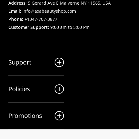
Address:
5 Gerard Ave E Malverne NY 11565, USA
Email:
info@axabeautyshop.com
Phone:
+1347-707-3877
Customer Support:
9:00 am to 5:00 Pm
Support
FAQ
Policies
Track my order
My Account
Billing Terms
Contact us
Promotions
Shipping & Delivery
Returns and Refunds
Sales