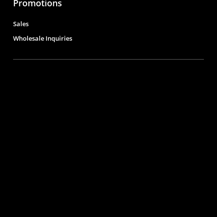
Promotions
Sales
Wholesale Inquiries