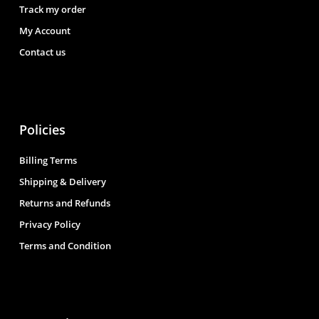
Track my order
My Account
Contact us
Policies
Billing Terms
Shipping & Delivery
Returns and Refunds
Privacy Policy
Terms and Condition