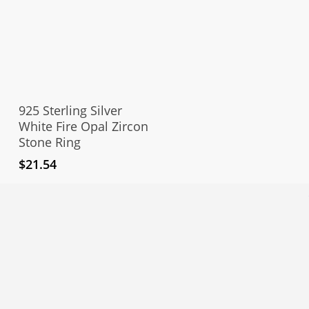
This
product
Select Options
has
925 Sterling Silver
multiple
White Fire Opal Zircon
Stone Ring
variants.
The
$
21.54
options
may
be
chosen
on
the
product
page