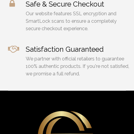
Safe & Secure Checkout
Our website features SSL encryption and
SmartLock scans to ensure a completely
secure checkout experience.
Satisfaction Guaranteed
We partner with official retailers to guarantee
100% authentic products. If you're not satisfied,
we promise a full refund.