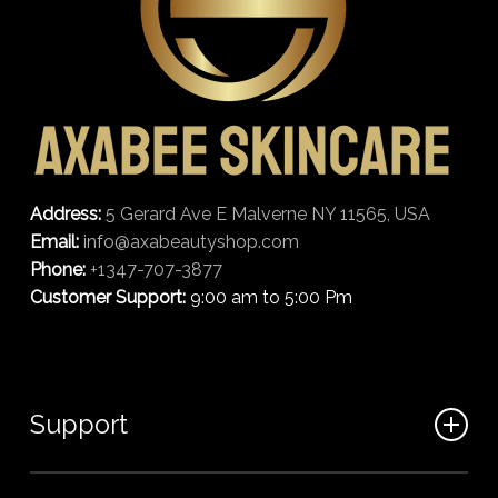
Address:
5 Gerard Ave E Malverne NY 11565, USA
Email:
info@axabeautyshop.com
Phone:
+1347-707-3877
Customer Support:
9:00 am to 5:00 Pm
Support