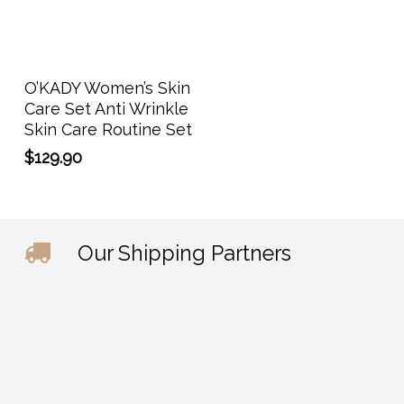
Add To Cart
O’KADY Women’s Skin
Care Set Anti Wrinkle
Skin Care Routine Set
$
129.90
Our Shipping Partners