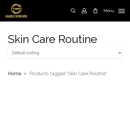
Skip
to
Menu
search
account
Cart
Close
Cart
main
content
Skin Care Routine
Home
Products tagged “Skin Care Routine”