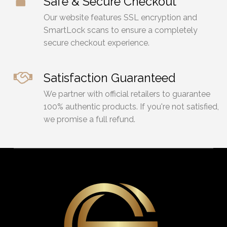
Safe & Secure Checkout
Our website features SSL encryption and
SmartLock scans to ensure a completely
secure checkout experience.
Satisfaction Guaranteed
We partner with official retailers to guarantee
100% authentic products. If you're not satisfied,
we promise a full refund.