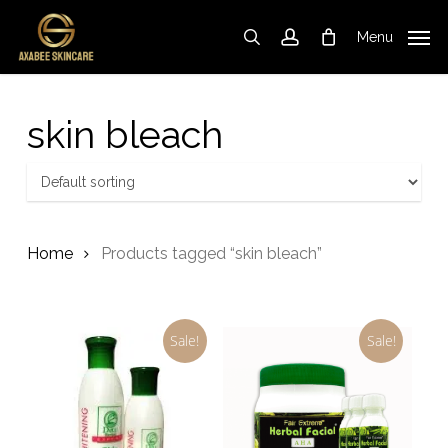
Skip
to
Menu
search
account
Cart
Close
Cart
main
content
skin bleach
Home
Products tagged “skin bleach”
Sale!
Sale!