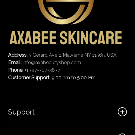
Address:
5 Gerard Ave E Malverne NY 11565, USA
Email:
info@axabeautyshop.com
Phone:
+1347-707-3877
Customer Support:
9:00 am to 5:00 Pm
Support
FAQ