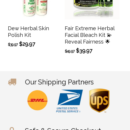
Add To Cart
Add To Cart
Dew Herbal Skin
Fair Extreme Herbal
Polish Kit
Facial Bleach Kit 💫
Reveal Fairness 🌟
Original
Current
$
29.97
$
39.97
price
price
Original
Current
$
39.97
$
49.97
was:
is:
price
price
$39.97.
$29.97.
was:
is:
$49.97.
$39.97.
Our Shipping Partners