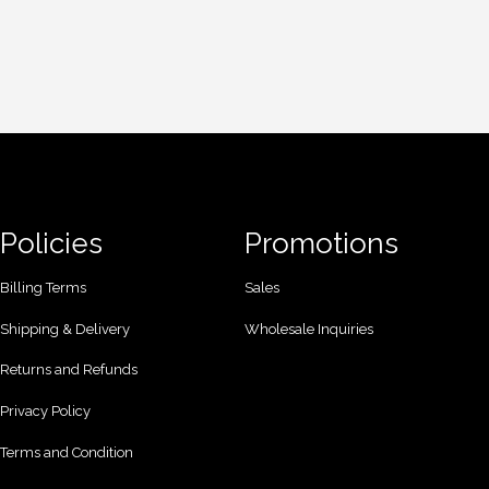
Policies
Promotions
Billing Terms
Sales
Shipping & Delivery
Wholesale Inquiries
Returns and Refunds
Privacy Policy
Terms and Condition