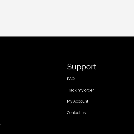
Support
FAQ
Track my order
My Account
Contact us
A