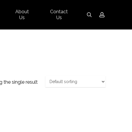
About
Contact
Close
search
account
Us
Us
Cart
 the single result