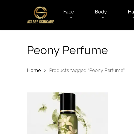
Skip
to
Face
Body
Ha
main
content
Peony Perfume
Home
Products tagged “Peony Perfume”