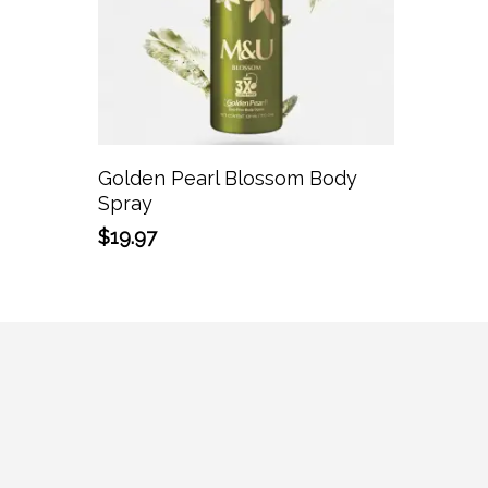
Add To Cart
Golden Pearl Blossom Body
Spray
$
19.97