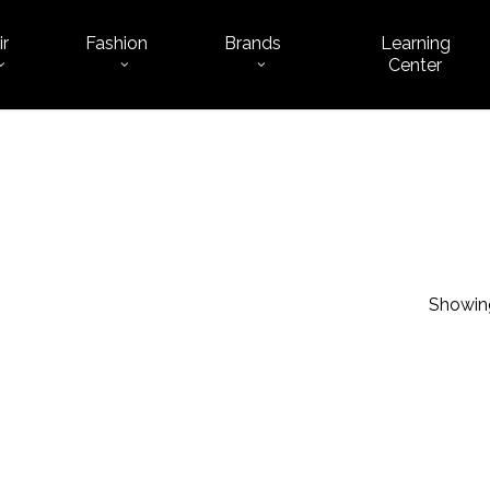
ir
Fashion
Brands
Learning
Cart
Center
Showing