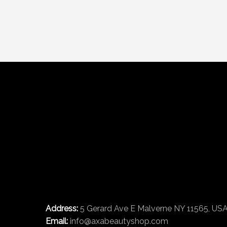
Address:
5 Gerard Ave E Malverne NY 11565, US
Email:
info@axabeautyshop.com