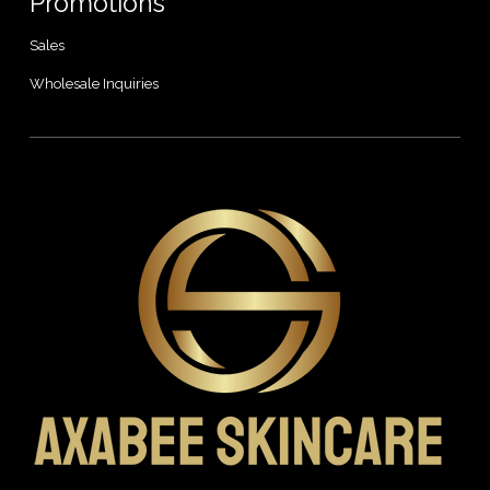
Promotions
Sales
Wholesale Inquiries