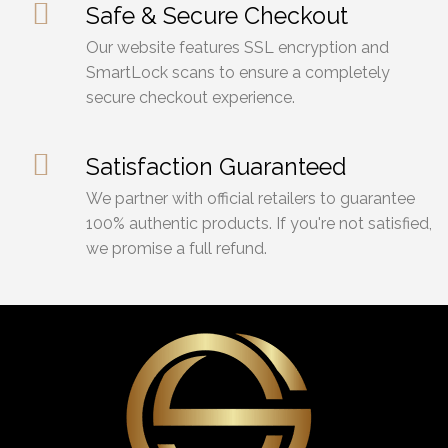
Safe & Secure Checkout
Our website features SSL encryption and
SmartLock scans to ensure a completely
secure checkout experience.
Satisfaction Guaranteed
We partner with official retailers to guarantee
100% authentic products. If you're not satisfied,
we promise a full refund.