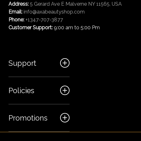
Address:
5 Gerard Ave E Malverne NY 11565, USA
Email:
info@axabeautyshop.com
Phone:
+1347-707-3877
Customer Support:
9:00 am to 5:00 Pm
Support
FAQ
Policies
Track my order
My Account
Billing Terms
Promotions
Contact us
Shipping & Delivery
Returns and Refunds
Sales