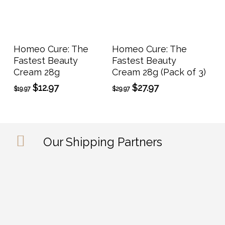
Add To Cart
Add To Cart
Homeo Cure: The
Homeo Cure: The
Fastest Beauty
Fastest Beauty
Cream 28g
Cream 28g (Pack of 3)
Original
Current
Original
Current
$
12.97
$
27.97
$
19.97
$
29.97
price
price
price
price
was:
is:
was:
is:
$19.97.
$12.97.
$29.97.
$27.97.
Our Shipping Partners