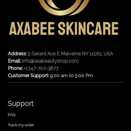
Address:
5 Gerard Ave E Malverne NY 11565, USA
Email:
info@axabeautyshop.com
Phone:
+1347-707-3877
Customer Support:
9:00 am to 5:00 Pm
Support
FAQ
Track my order