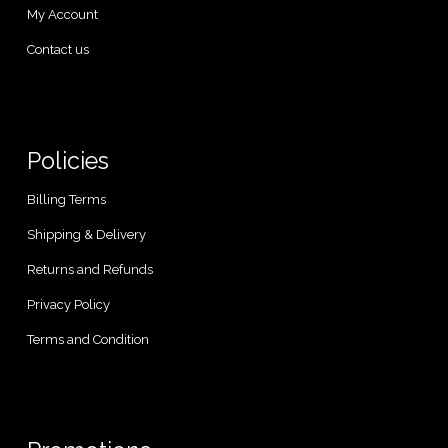
My Account
Contact us
Policies
Billing Terms
Shipping & Delivery
Returns and Refunds
Privacy Policy
Terms and Condition