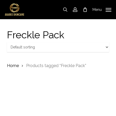
Skip
to
Menu
search
account
Cart
Close
Cart
main
content
Freckle Pack
Home
Products tagged “Freckle Pack”