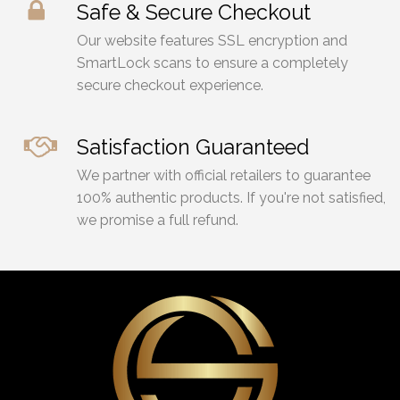
Safe & Secure Checkout
Our website features SSL encryption and
SmartLock scans to ensure a completely
secure checkout experience.
Satisfaction Guaranteed
We partner with official retailers to guarantee
100% authentic products. If you're not satisfied,
we promise a full refund.