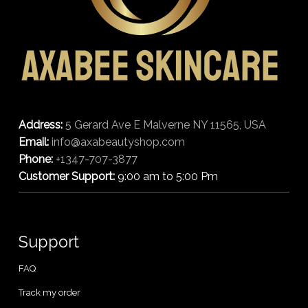
Address:
5 Gerard Ave E Malverne NY 11565, USA
Email:
info@axabeautyshop.com
Phone:
+1347-707-3877
Customer Support:
9:00 am to 5:00 Pm
Support
FAQ
Track my order