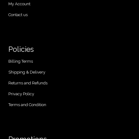
My Account
Contact us
Policies
Billing Terms
Shipping & Delivery
Returns and Refunds
Privacy Policy
Terms and Condition