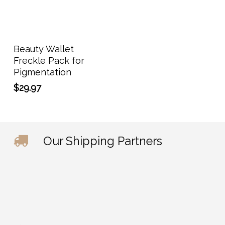
Add To Cart
Beauty Wallet
Freckle Pack for
Pigmentation
$
29.97
Our Shipping Partners