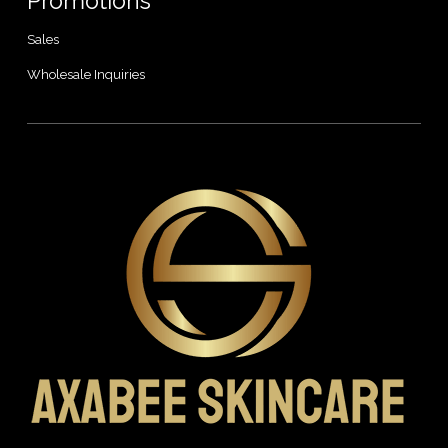
Promotions
Sales
Wholesale Inquiries