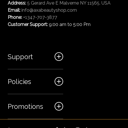
Address:
5 Gerard Ave E Malverne NY 11565, USA
Email:
info@axabeautyshop.com
Phone:
+1347-707-3877
Customer Support:
9:00 am to 5:00 Pm
Support
FAQ
Policies
Track my order
My Account
Billing Terms
Promotions
Contact us
Shipping & Delivery
Returns and Refunds
Sales