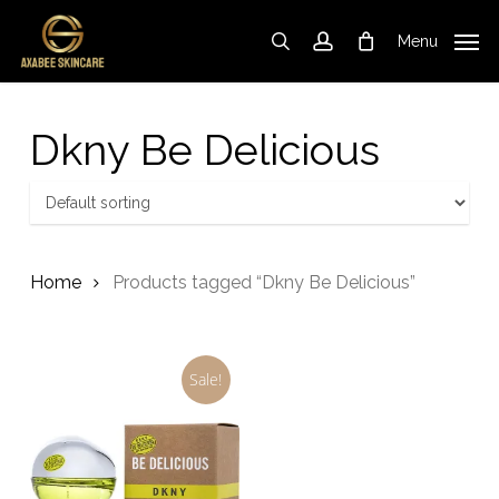
Skip
to
Menu
search
account
Cart
Close
Cart
main
content
Dkny Be Delicious
Home
Products tagged “Dkny Be Delicious”
Sale!