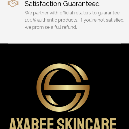
Satisfaction Guaranteed
We partner with official retailers to guarantee
100% authentic products. If you're not satisfied,
we promise a full refund.