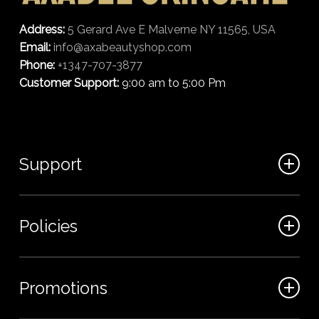
Address:
5 Gerard Ave E Malverne NY 11565, USA
Email:
info@axabeautyshop.com
Phone:
+1347-707-3877
Customer Support:
9:00 am to 5:00 Pm
Support
FAQ
Policies
Track my order
My Account
Billing Terms
Promotions
Contact us
Shipping & Delivery