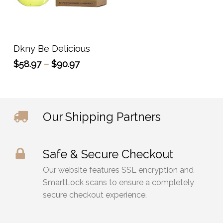
This
product
has
Select Options
Dkny Be Delicious
multiple
Price
$
58.97
–
$
90.97
variants.
range:
The
$58.97
options
through
may
$90.97
Our Shipping Partners
be
chosen
on
Safe & Secure Checkout
the
product
Our website features SSL encryption and
page
SmartLock scans to ensure a completely
secure checkout experience.