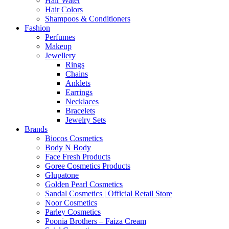
Hair Water
Hair Colors
Shampoos & Conditioners
Fashion
Perfumes
Makeup
Jewellery
Rings
Chains
Anklets
Earrings
Necklaces
Bracelets
Jewelry Sets
Brands
Biocos Cosmetics
Body N Body
Face Fresh Products
Goree Cosmetics Products
Glupatone
Golden Pearl Cosmetics
Sandal Cosmetics | Official Retail Store
Noor Cosmetics
Parley Cosmetics
Poonia Brothers – Faiza Cream