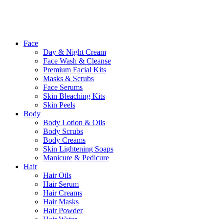
Close
Face
Menu
Day & Night Cream
Face Wash & Cleanse
Premium Facial Kits
Masks & Scrubs
Face Serums
Skin Bleaching Kits
Skin Peels
Body
Body Lotion & Oils
Body Scrubs
Body Creams
Skin Lightening Soaps
Manicure & Pedicure
Hair
Hair Oils
Hair Serum
Hair Creams
Hair Masks
Hair Powder