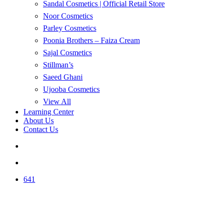
Sandal Cosmetics | Official Retail Store
Noor Cosmetics
Parley Cosmetics
Poonia Brothers – Faiza Cream
Sajal Cosmetics
Stillman’s
Saeed Ghani
Ujooba Cosmetics
View All
Learning Center
About Us
Contact Us
search
account
641