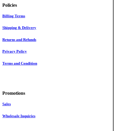
Policies
Billing Terms
Shipping & Delivery
Returns and Refunds
Privacy Policy
Terms and Condition
Promotions
Sales
Wholesale Inquiries