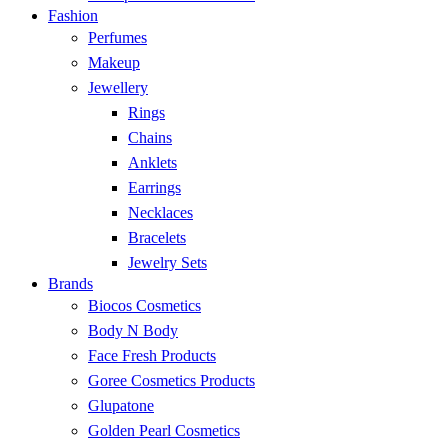
Fashion
Perfumes
Makeup
Jewellery
Rings
Chains
Anklets
Earrings
Necklaces
Bracelets
Jewelry Sets
Brands
Biocos Cosmetics
Body N Body
Face Fresh Products
Goree Cosmetics Products
Glupatone
Golden Pearl Cosmetics