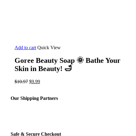
Add to cart
Quick View
Goree Beauty Soap 🌞 Bathe Your
Skin in Beauty! 🛁
Original
Current
$
10.97
$
9.99
price
price
was:
is:
$10.97.
$9.99.
Our Shipping Partners
Safe & Secure Checkout