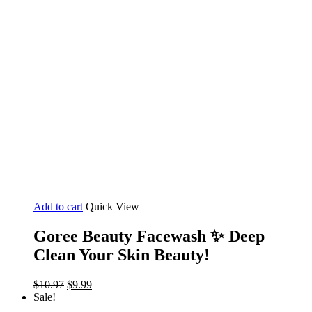
Add to cart
Quick View
Goree Beauty Facewash ✨️ Deep
Clean Your Skin Beauty!
Original
Current
$
10.97
$
9.99
price
price
Sale!
was:
is: