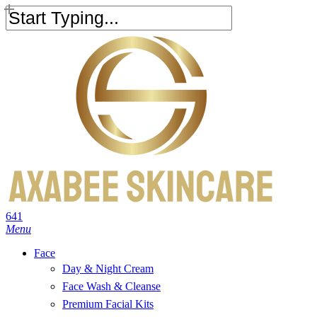
Skip
to
Close
main
Search
content
search
account
641
Menu
Face
Day & Night Cream
Face Wash & Cleanse
Premium Facial Kits