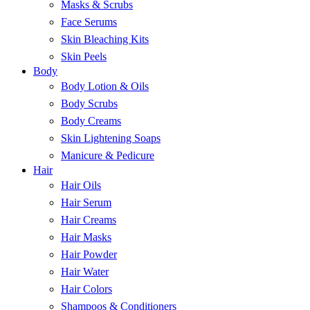
Masks & Scrubs
Face Serums
Skin Bleaching Kits
Skin Peels
Body
Body Lotion & Oils
Body Scrubs
Body Creams
Skin Lightening Soaps
Manicure & Pedicure
Hair
Hair Oils
Hair Serum
Hair Creams
Hair Masks
Hair Powder
Hair Water
Hair Colors
Shampoos & Conditioners