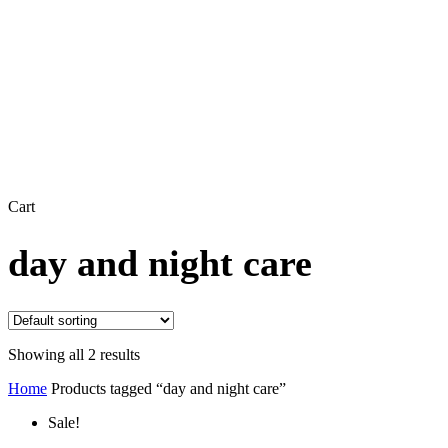
Close
Cart
Cart
day and night care
Showing all 2 results
Home
Products tagged “day and night care”
Sale!