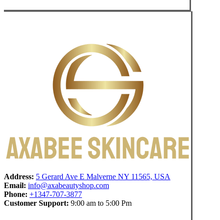
Address:
5 Gerard Ave E Malverne NY 11565, USA
Email:
info@axabeautyshop.com
Phone:
+1347-707-3877
Customer Support:
9:00 am to 5:00 Pm