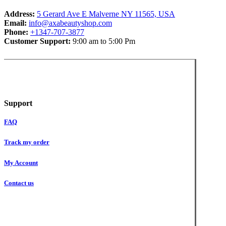
Address:
5 Gerard Ave E Malverne NY 11565, USA
Email:
info@axabeautyshop.com
Phone:
+1347-707-3877
Customer Support:
9:00 am to 5:00 Pm
Support
FAQ
Track my order
My Account
Contact us