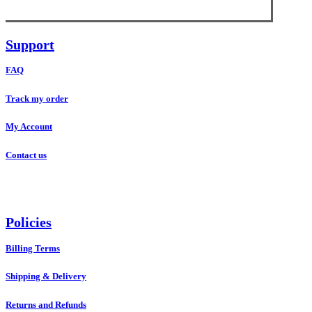
Support
FAQ
Track my order
My Account
Contact us
Policies
Billing Terms
Shipping & Delivery
Returns and Refunds