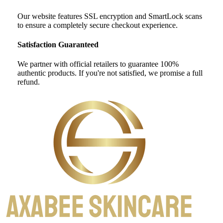
Our website features SSL encryption and SmartLock scans
to ensure a completely secure checkout experience.
Satisfaction Guaranteed
We partner with official retailers to guarantee 100%
authentic products. If you're not satisfied, we promise a full
refund.