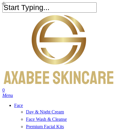
Skip
to
Close
main
Search
content
search
account
0
Menu
Face
Day & Night Cream
Face Wash & Cleanse
Premium Facial Kits