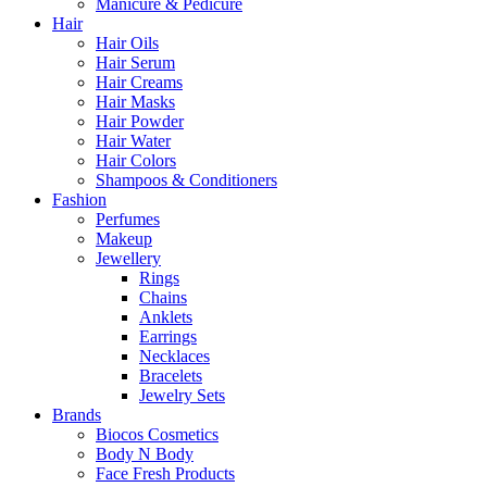
Manicure & Pedicure
Hair
Hair Oils
Hair Serum
Hair Creams
Hair Masks
Hair Powder
Hair Water
Hair Colors
Shampoos & Conditioners
Fashion
Perfumes
Makeup
Jewellery
Rings
Chains
Anklets
Earrings
Necklaces
Bracelets
Jewelry Sets
Brands
Biocos Cosmetics
Body N Body
Face Fresh Products