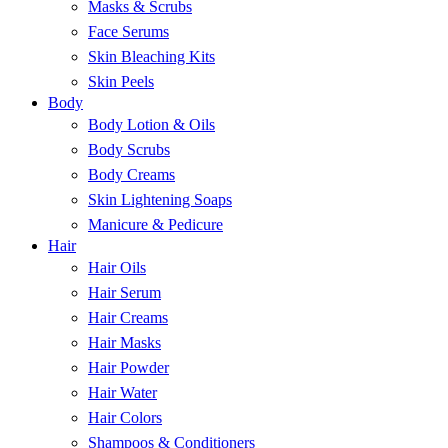
Masks & Scrubs
Face Serums
Skin Bleaching Kits
Skin Peels
Body
Body Lotion & Oils
Body Scrubs
Body Creams
Skin Lightening Soaps
Manicure & Pedicure
Hair
Hair Oils
Hair Serum
Hair Creams
Hair Masks
Hair Powder
Hair Water
Hair Colors
Shampoos & Conditioners