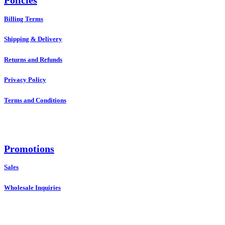
Policies
Billing Terms
Shipping & Delivery
Returns and Refunds
Privacy Policy
Terms and Conditions
Promotions
Sales
Wholesale Inquiries