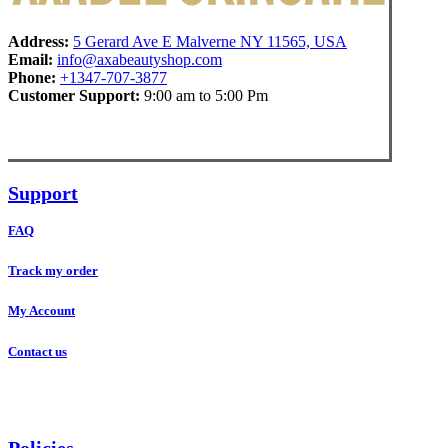
Address:
5 Gerard Ave E Malverne NY 11565, USA
Email:
info@axabeautyshop.com
Phone:
+1347-707-3877
Customer Support:
9:00 am to 5:00 Pm
Support
FAQ
Track my order
My Account
Contact us