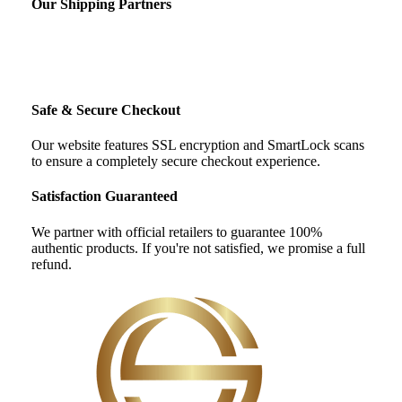
Our Shipping Partners
Safe & Secure Checkout
Our website features SSL encryption and SmartLock scans
to ensure a completely secure checkout experience.
Satisfaction Guaranteed
We partner with official retailers to guarantee 100%
authentic products. If you're not satisfied, we promise a full
refund.