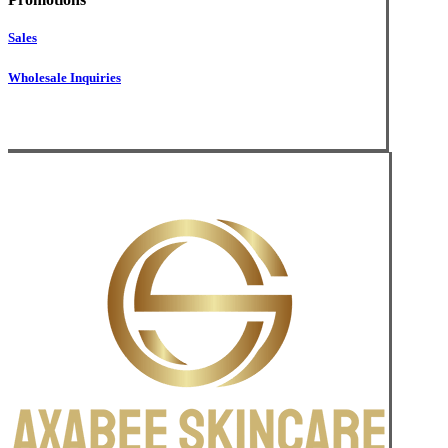
Sales
Wholesale Inquiries