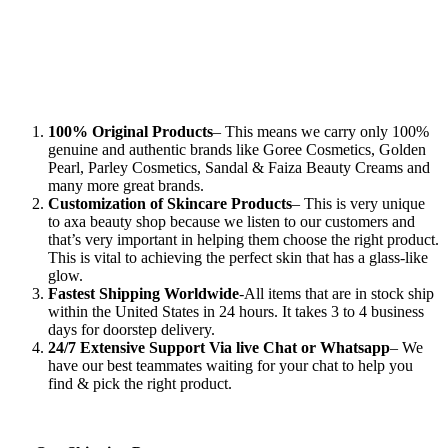
100% Original Products
– This means we carry only 100%
genuine and authentic brands like Goree Cosmetics, Golden
Pearl, Parley Cosmetics, Sandal & Faiza Beauty Creams and
many more great brands.
Customization of Skincare Products
– This is very unique
to axa beauty shop because we listen to our customers and
that’s very important in helping them choose the right product.
This is vital to achieving the perfect skin that has a glass-like
glow.
Fastest Shipping Worldwide
-All items that are in stock ship
within the United States in 24 hours. It takes 3 to 4 business
days for doorstep delivery.
24/7 Extensive Support Via live Chat or Whatsapp
– We
have our best teammates waiting for your chat to help you
find & pick the right product.