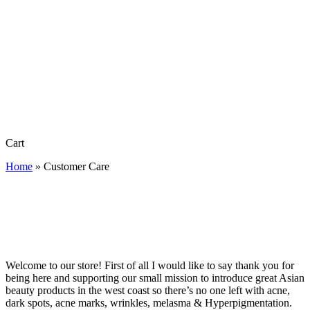
Close
Cart
Cart
Home
»
Customer Care
Welcome to our store! First of all I would like to say thank you for
being here and supporting our small mission to introduce great Asian
beauty products in the west coast so there’s no one left with acne,
dark spots, acne marks, wrinkles, melasma & Hyperpigmentation.