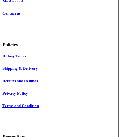
My Account
Contact us
Policies
Billing Terms
Shipping & Delivery
Returns and Refunds
Privacy Policy
Terms and Condition
Promotions