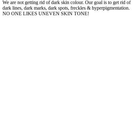
We are not getting rid of dark skin colour. Our goal is to get rid of
dark lines, dark marks, dark spots, freckles & hyperpigmentation.
NO ONE LIKES UNEVEN SKIN TONE!