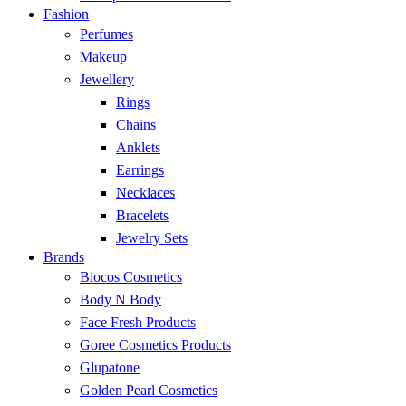
Fashion
Perfumes
Makeup
Jewellery
Rings
Chains
Anklets
Earrings
Necklaces
Bracelets
Jewelry Sets
Brands
Biocos Cosmetics
Body N Body
Face Fresh Products
Goree Cosmetics Products
Glupatone
Golden Pearl Cosmetics