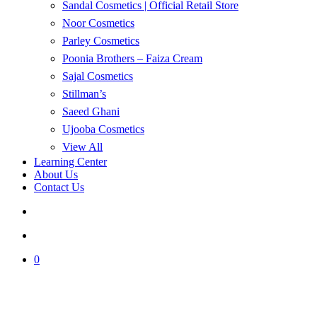
Sandal Cosmetics | Official Retail Store
Noor Cosmetics
Parley Cosmetics
Poonia Brothers – Faiza Cream
Sajal Cosmetics
Stillman’s
Saeed Ghani
Ujooba Cosmetics
View All
Learning Center
About Us
Contact Us
search
account
0