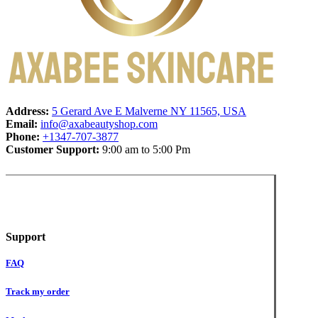
Address:
5 Gerard Ave E Malverne NY 11565, USA
Email:
info@axabeautyshop.com
Phone:
+1347-707-3877
Customer Support:
9:00 am to 5:00 Pm
Support
FAQ
Track my order