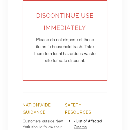
DISCONTINUE USE
IMMEDIATELY
Please do not dispose of these
items in household trash. Take
them to a local hazardous waste
site for safe disposal.
NATIONWIDE
SAFETY
GUIDANCE
RESOURCES
Customers outside New
•
List of Affected
York should follow their
Creams