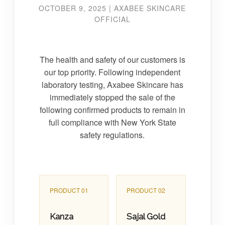
OCTOBER 9, 2025 | AXABEE SKINCARE
OFFICIAL
The health and safety of our customers is
our top priority. Following independent
laboratory testing, Axabee Skincare has
immediately stopped the sale of the
following confirmed products to remain in
full compliance with New York State
safety regulations.
PRODUCT 01
PRODUCT 02
Kanza
Sajal Gold