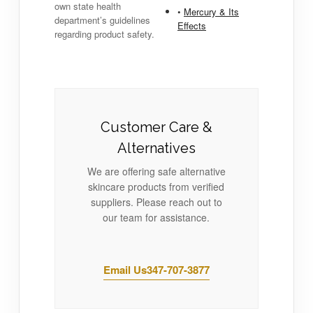
own state health
•
Mercury & Its
department’s guidelines
Effects
regarding product safety.
Customer Care &
Alternatives
We are offering safe alternative
skincare products from verified
suppliers. Please reach out to
our team for assistance.
Email Us
347-707-3877