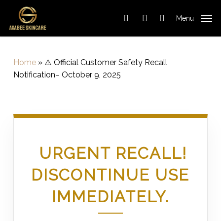
Cart
Skip
Close
to
Cart
Menu
search
account
main
content
Home
»
⚠️ Official Customer Safety Recall
Notification– October 9, 2025
URGENT RECALL!
DISCONTINUE USE
IMMEDIATELY.