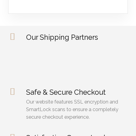
Our Shipping Partners
Safe & Secure Checkout
Our website features SSL encryption and
SmartLock scans to ensure a completely
secure checkout experience.