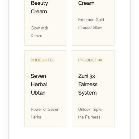
Beauty
Cream
Cream
Embrace Gold-
Infused Glow
Glow with
Kanza
PRODUCT 03
PRODUCT 04
Seven
Zuni 3x
Herbal
Fairness
Ubtan
System
Power of Seven
Unlock Triple
Herbs
the Fairness