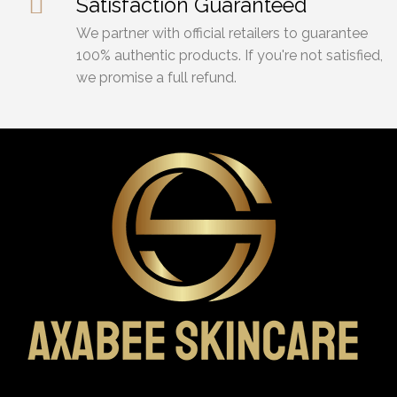
Satisfaction Guaranteed
We partner with official retailers to guarantee
100% authentic products. If you're not satisfied,
we promise a full refund.