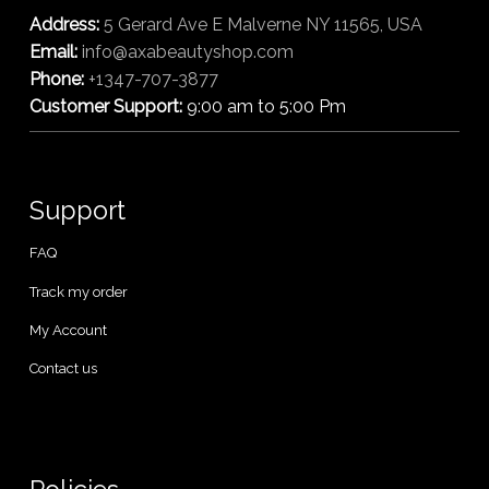
Address:
5 Gerard Ave E Malverne NY 11565, USA
Email:
info@axabeautyshop.com
Phone:
+1347-707-3877
Customer Support:
9:00 am to 5:00 Pm
Support
FAQ
Track my order
My Account
Contact us