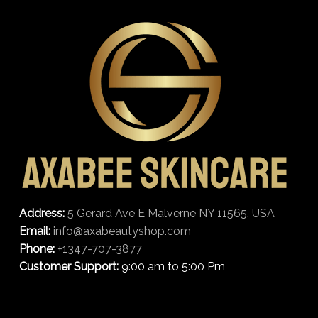
Address:
5 Gerard Ave E Malverne NY 11565, USA
Email:
info@axabeautyshop.com
Phone:
+1347-707-3877
Customer Support:
9:00 am to 5:00 Pm