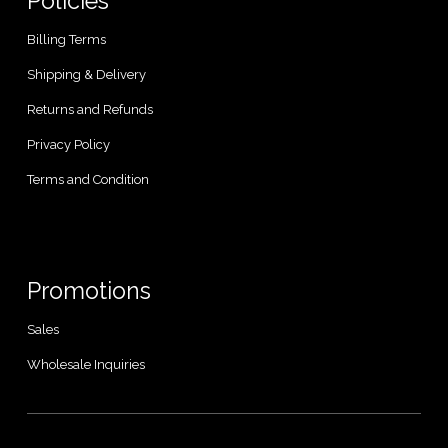
Policies
Billing Terms
Shipping & Delivery
Returns and Refunds
Privacy Policy
Terms and Condition
Promotions
Sales
Wholesale Inquiries